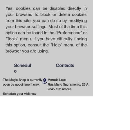
Yes, cookies can be disabled directly in
your browser. To block or delete cookies
from this site, you can do so by modifying
your browser settings. Most of the time this
option can be found in the "Preferences" or
"Tools" menu. If you have difficulty finding
this option, consult the "Help" menu of the
browser you are using.
Schedul
Contacts
e
The Magic Shop is currently
Morada Loja:
open by appointment only.
Rua Mário Sacramento, 23 A
2845-122
Amora
Schedule your visit now
using our contact phone
Telefone:
number or email address.
(+351)
965 078 132
Call to the National Mobile Network
You're most welcome!
Email:
magicinfoshop@gmail.com