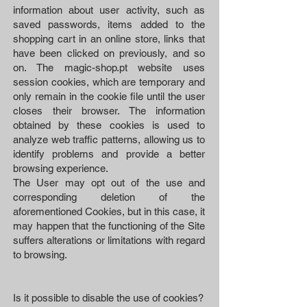
information about user activity, such as
saved passwords, items added to the
shopping cart in an online store, links that
have been clicked on previously, and so
on. The magic-shop.pt website uses
session cookies, which are temporary and
only remain in the cookie file until the user
closes their browser. The information
obtained by these cookies is used to
analyze web traffic patterns, allowing us to
identify problems and provide a better
browsing experience.
The User may opt out of the use and
corresponding deletion of the
aforementioned Cookies, but in this case, it
may happen that the functioning of the Site
suffers alterations or limitations with regard
to browsing.
Is it possible to disable the use of cookies?