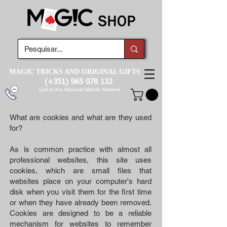
MAGIC TRICKS AND ORIGINAL GIFTS
(+351)
965 078 132
Call to the National Mobile Network
What are cookies and what are they used
for?
As is common practice with almost all
professional websites, this site uses
cookies, which are small files that
websites place on your computer's hard
disk when you visit them for the first time
or when they have already been removed.
Cookies are designed to be a reliable
mechanism for websites to remember