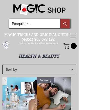
MAGIC TRICKS AND ORIGINAL GIFTS
(+351)
965 078 132
Call to the National Mobile Network
HEALTH & BEAUTY
Novelty