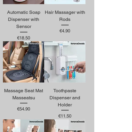
Automatic Soap
Hair Massager with
Dispenser with
Rods
Sensor
Price
€4.90
Price
€18.50
Massage Seat Mat
Toothpaste
Masseatsu
Dispenser and
Holder
Price
€54.90
Price
€11.50