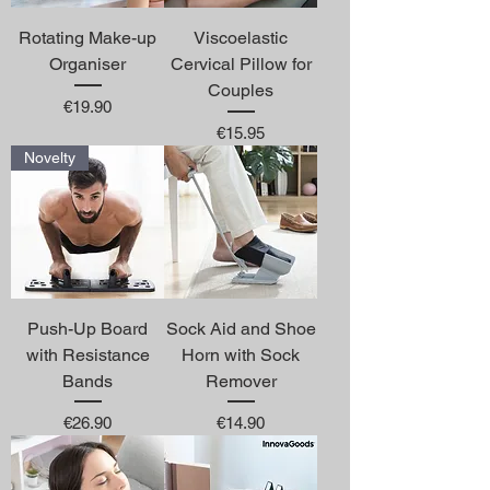
Rotating Make-up
Viscoelastic
Organiser
Cervical Pillow for
Couples
Price
€19.90
Price
€15.95
Novelty
Push-Up Board
Sock Aid and Shoe
with Resistance
Horn with Sock
Bands
Remover
Price
Price
€26.90
€14.90