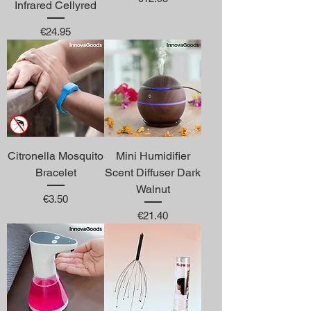
Infrared Cellyred
Price
€24.95
Citronella Mosquito
Mini Humidifier
Bracelet
Scent Diffuser Dark
Walnut
Price
€3.50
Price
€21.40