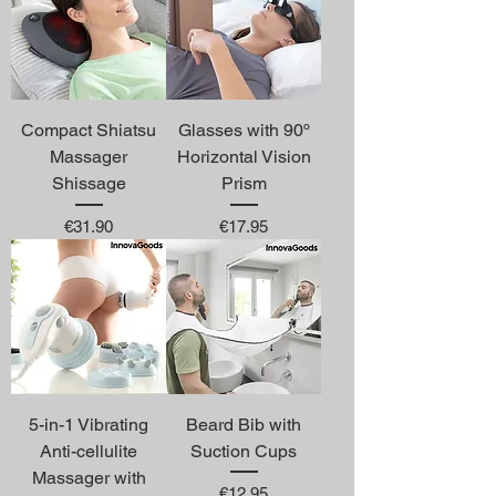
Compact Shiatsu
Glasses with 90º
Massager
Horizontal Vision
Shissage
Prism
Price
Price
€31.90
€17.95
5-in-1 Vibrating
Beard Bib with
Anti-cellulite
Suction Cups
Massager with
Price
€12.95