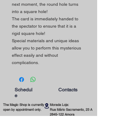
next moment, the round hole turns
into a square hole!
The card is immediately handed to
the spectator to ensure that it is a
rigid square hole!
Special materials and unique ideas
allow you to perform this mysterious
effect easily and without
complications.
Schedul
Contacts
e
The Magic Shop is currently
Morada Loja:
open by appointment only.
Rua Mário Sacramento, 23 A
2845-122
Amora
Schedule your visit now
using our contact phone
Telefone:
number or email address.
(+351)
965 078 132
Call to the National Mobile Network