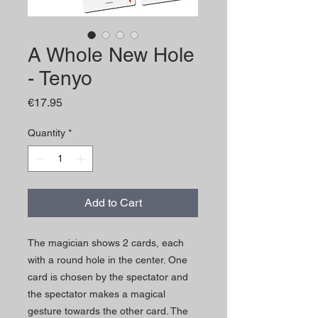
A Whole New Hole
- Tenyo
Price
€17.95
Quantity
*
Add to Cart
The magician shows 2 cards, each
with a round hole in the center. One
card is chosen by the spectator and
the spectator makes a magical
gesture towards the other card. The