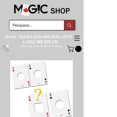
MAGIC TRICKS AND ORIGINAL GIFTS
(+351)
965 078 132
Call to the National Mobile Network