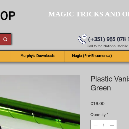
MAGIC TRICKS AND O
(+351) 965 078 
Call to the National Mobil
Murphy's Downloads
Magia (Pré-Encomenda)
Plastic Van
Green
Price
€16.00
Quantity
*