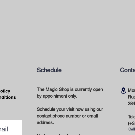
Schedule
Conta
The Magic Shop is currently open
Mor
Policy
by appointment only.
Rua
nditions
284
Schedule your visit now using our
contact phone number or email
Tel
address.
(+3
ail
Call