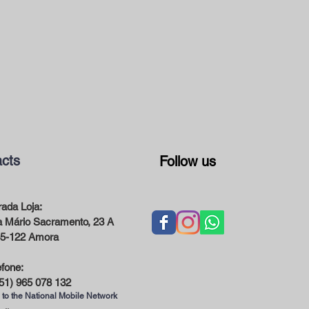
cts
Follow us
ada Loja:
 Mário Sacramento, 23 A
5-122 Amora
efone:
51) 965 078 132
 to the National Mobile Network