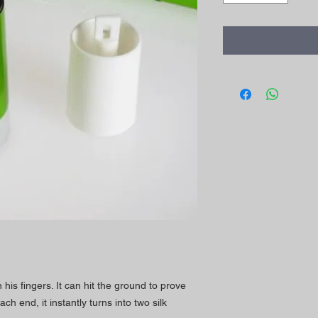
his fingers. It can hit the ground to prove
each end, it instantly turns into two silk