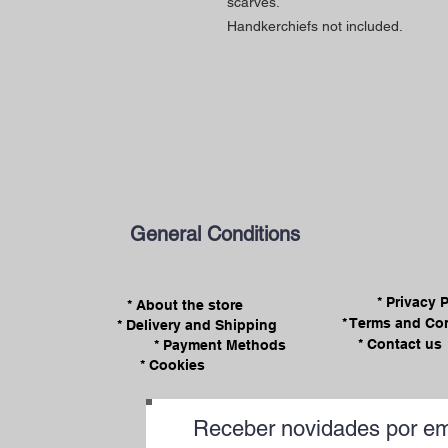
scarves.
Handkerchiefs not included.
General Conditions
* Privacy 
* About the store
* Terms and Co
* Delivery and Shipping
* Contact us
* Payment Methods
* Cookies
Receber novidades por em