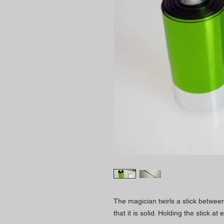
The magician twirls a stick between 
that it is solid. Holding the stick at 