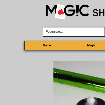
Home
Magia