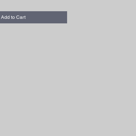
Add to Cart