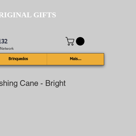
RIGINAL GIFTS
132
e Network
Brinquedos
Mais...
ishing Cane - Bright