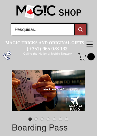
MAGIC TRICKS AND ORIGINAL GIFTS
(+351)
965 078 132
Call to the National Mobile Network
Boarding Pass