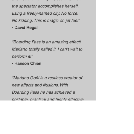
the spectator accomplishes herself,
using a freely-named city. No force.
No kidding. This is magic on jet fuel"
- David Regal
"Boarding Pass is an amazing effect!
Mariano totally nailed it. I can't wait to
perform it!"
- Hanson Chien
"Mariano Goñi is a restless creator of
new effects and illusions. With
Boarding Pass he has achieved a
portable, practical and highly effective
trick that gives you instant success.
I'm willing to do it!"
- Jorge Blass