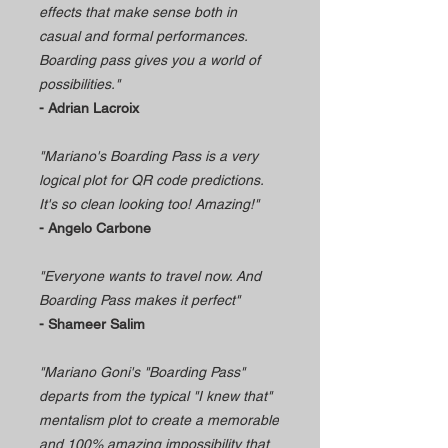
effects that make sense both in
casual and formal performances.
Boarding pass gives you a world of
possibilities."
- Adrian Lacroix
"Mariano's Boarding Pass is a very
logical plot for QR code predictions.
It's so clean looking too! Amazing!"
- Angelo Carbone
"Everyone wants to travel now. And
Boarding Pass makes it perfect"
- Shameer Salim
"Mariano Goni's "Boarding Pass"
departs from the typical "I knew that"
mentalism plot to create a memorable
and 100% amazing impossibility that