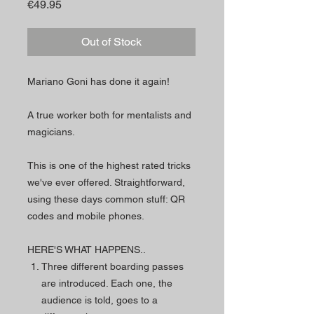
Price
€49.95
Out of Stock
Mariano Goni has done it again!
A true worker both for mentalists and
magicians.
This is one of the highest rated tricks
we've ever offered. Straightforward,
using these days common stuff: QR
codes and mobile phones.
HERE'S WHAT HAPPENS..
Three different boarding passes
are introduced. Each one, the
audience is told, goes to a