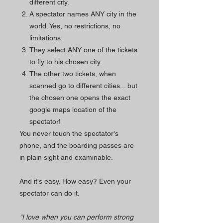
different city.
A spectator names ANY city in the
world. Yes, no restrictions, no
limitations.
They select ANY one of the tickets
to fly to his chosen city.
The other two tickets, when
scanned go to different cities... but
the chosen one opens the exact
google maps location of the
spectator!
You never touch the spectator's
phone, and the boarding passes are
in plain sight and examinable.
And it's easy. How easy? Even your
spectator can do it.
"I love when you can perform strong