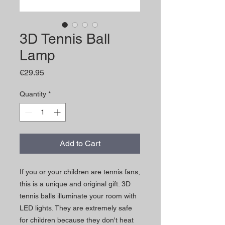
3D Tennis Ball
Lamp
Price
€29.95
Quantity
*
Add to Cart
If you or your children are tennis fans,
this is a unique and original gift. 3D
tennis balls illuminate your room with
LED lights. They are extremely safe
for children because they don't heat