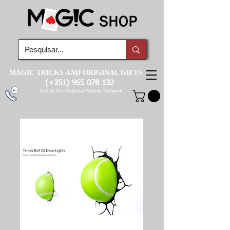
MAGIC TRICKS AND ORIGINAL GIFTS
(+351)
965 078 132
Call to the National Mobile Network