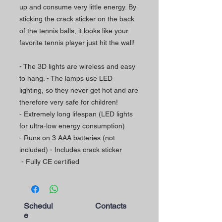
up and consume very little energy. By
sticking the crack sticker on the back
of the tennis balls, it looks like your
favorite tennis player just hit the wall!
- The 3D lights are wireless and easy
to hang. - The lamps use LED
lighting, so they never get hot and are
therefore very safe for children!
- Extremely long lifespan (LED lights
for ultra-low energy consumption)
- Runs on 3 AAA batteries (not
included) - Includes crack sticker
- Fully CE certified
Schedul
Contacts
e