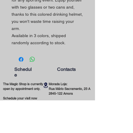
for any sporting event. Equip yourself
with two glasses or two cans and,
thanks to this colored drinking helmet,
you won't waste time raising your
arm.
Available in 3 colors, shipped
randomly according to stock.
Schedul
Contacts
e
The Magic Shop is currently
Morada Loja:
open by appointment only.
Rua Mário Sacramento, 23 A
2845-122
Amora
Schedule your visit now
using our contact phone
Telefone:
number or email address.
(+351)
965 078 132
Call to the National Mobile Network
You're most welcome!
Email:
magicinfoshop@gmail.com