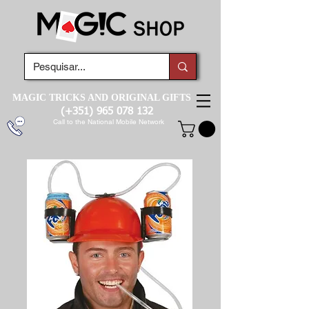
MAGIC TRICKS AND ORIGINAL GIFTS
(+351)
965 078 132
Call to the National Mobile Network