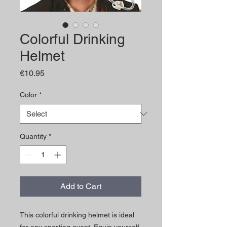
Colorful Drinking
Helmet
Price
€10.95
Color
*
Quantity
*
Add to Cart
This colorful drinking helmet is ideal