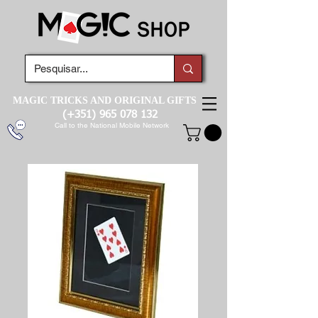
MAGIC TRICKS AND ORIGINAL GIFTS
(+351)
965 078 132
Call to the National Mobile Network