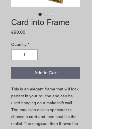
Card into Frame
Price
€90.00
Quantity
*
Add to Cart
This is an elegant frame that will look
perfect in your routine and can be
used hanging on a makeshift wall
The magician asks a spectator to
choose a card and then shuffles the
mallet. The magician then throws the