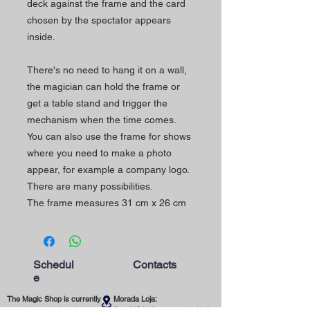
deck against the frame and the card
chosen by the spectator appears
inside.
There's no need to hang it on a wall,
the magician can hold the frame or
get a table stand and trigger the
mechanism when the time comes.
You can also use the frame for shows
where you need to make a photo
appear, for example a company logo.
There are many possibilities.
The frame measures 31 cm x 26 cm
Schedul
Contacts
e
The Magic Shop is currently
Morada Loja: