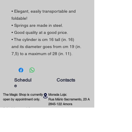
• Elegant, easily transportable and
foldable!
• Springs are made in steel.
• Good quality at a good price.
• The cylinder is cm 16 tall (in. 16)
and its diameter goes from cm 19 (in.
7,5) to a maximum of 28 (in. 11).
Schedul
Contacts
e
The Magic Shop is currently
Morada Loja:
open by appointment only.
Rua Mário Sacramento, 23 A
2845-122
Amora
Schedule your visit now
using our contact phone
Telefone:
number or email address.
(+351)
965 078 132
Call to the National Mobile Network
You're most welcome!
Email: