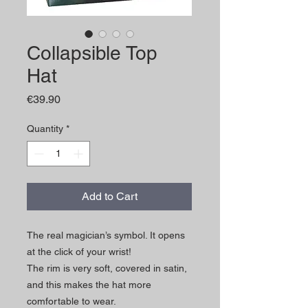
Collapsible Top
Hat
Price
€39.90
Quantity
*
Add to Cart
The real magician’s symbol. It opens
at the click of your wrist!
The rim is very soft, covered in satin,
and this makes the hat more
comfortable to wear.