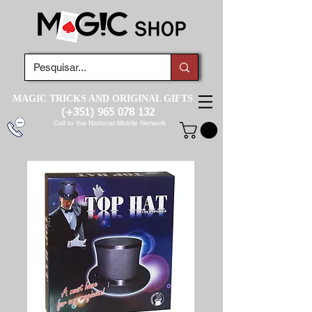
MAGIC TRICKS AND ORIGINAL GIFTS
(+351)
965 078 132
Call to the National Mobile Network