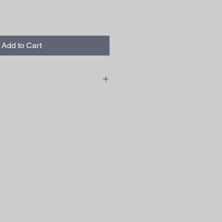
Add to Cart
slightly from the photos shown.
le outdoors in sunlight. The lower
 brighter the LED strips will be.