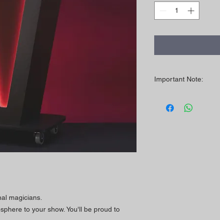
Important Note:
LED colors may vary 
LED light is not visib
the ambient light, the
nal magicians.
phere to your show. You'll be proud to