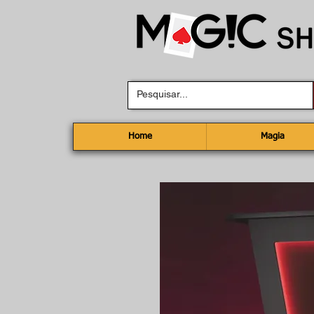
Home
Magia