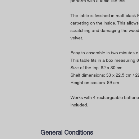
perform with a table like this.
The table is finished in matt black
carpeting on the inside. This allow
scratching and damaging the wood.
velvet.
Easy to assemble in two minutes or
This table fits in a box measuring 
Size of the top: 62 x 30 cm
Shelf dimensions: 33 x 22.5 cm / 2
Height on castors: 89 cm
Works with 4 rechargeable batterie
included.
General Conditions