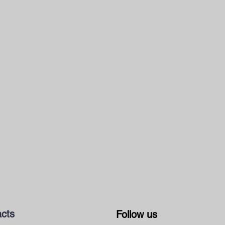
cts
Follow us