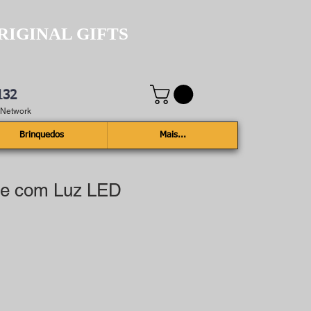
RIGINAL GIFTS
132
e Network
Brinquedos
Mais...
le com Luz LED