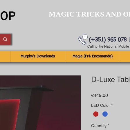
MAGIC TRICKS AND O
(+351) 965 078 
Call to the National Mobil
Murphy's Downloads
Magia (Pré-Encomenda)
D-Luxe Tab
Price
€449.00
LED Color
*
Quantity
*