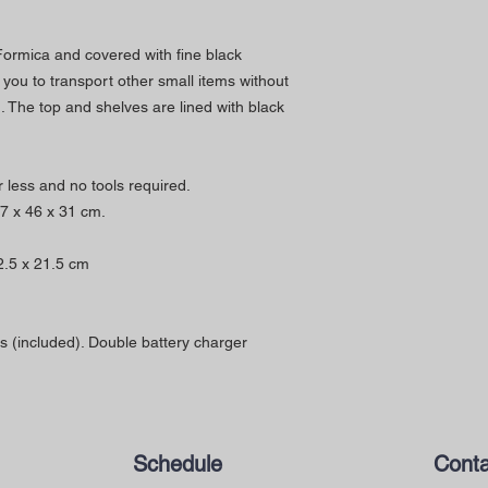
 Formica and covered with fine black
s you to transport other small items without
 The top and shelves are lined with black
 less and no tools required.
87 x 46 x 31 cm.
2.5 x 21.5 cm
s (included). Double battery charger
Schedule
Conta