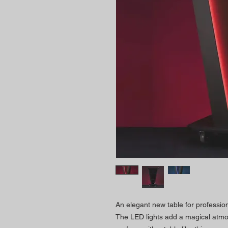
An elegant new table for professio
The LED lights add a magical atmos