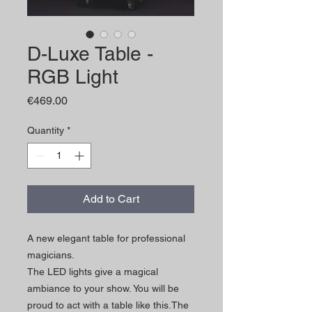
D-Luxe Table -
RGB Light
Price
€469.00
Quantity
*
Add to Cart
A new elegant table for professional
magicians.
The LED lights give a magical
ambiance to your show. You will be
proud to act with a table like this.The