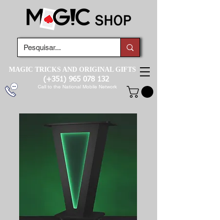
MAGIC TRICKS AND ORIGINAL GIFTS
(+351)
965 078 132
Call to the National Mobile Network