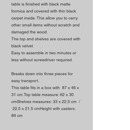
table is finished with black matte
formica and covered with thin black
carpet inside. This allow you to carry
other small items without scratch and
damaged the wood.
The top and shelves are covered with
black velvet.
Easy to assemble in two minutes or
less without screwdriver required.
Breaks down into three pieces for
easy transport.
This table fits in a box with 87 x 46 x
31 cm.Top table measure: 62 x 30
cmShelves measures: 33 x 22,5 cm /
22,5 x 21,5 cmHeight with casters:
89 cm