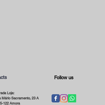
cts
Follow us
ada Loja:
 Mário Sacramento, 23 A
5-122 Amora