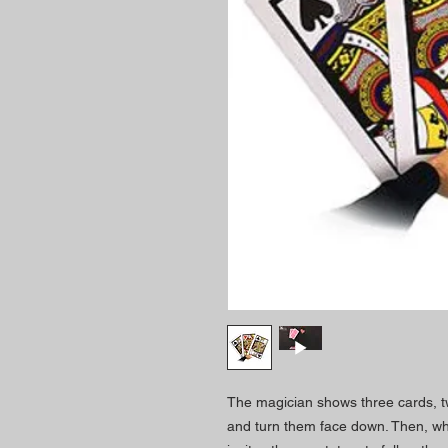
The magician shows three cards, t
and turn them face down. Then, whi