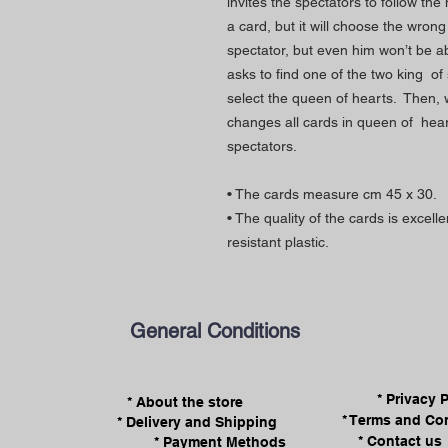
invites the spectators to follow t
a card, but it will choose the wron
spectator, but even him won’t be ab
asks to find one of the two king of 
select the queen of hearts. Then, 
changes all cards in queen of hea
spectators.
• The cards measure cm 45 x 30.
• The quality of the cards is excel
resistant plastic.
General Conditions
* Privacy 
* About the store
* Terms and Co
* Delivery and Shipping
* Contact us
* Payment Methods