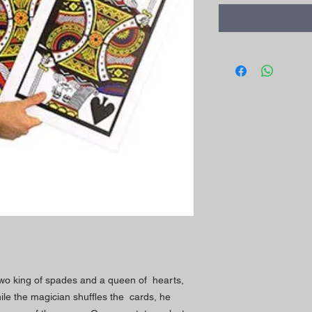
wo king of spades and a queen of hearts,
le the magician shuffles the cards, he