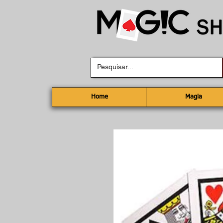
Home
Magia