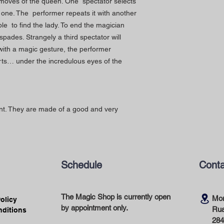
he moves of the queen. One spectator selects
g one. The performer repeats it with another
le to find the lady. To end the magician
spades. Strangely a third spectator will
with a magic gesture, the performer
rts… under the incredulous eyes of the
lent. They are made of a good and very
Schedule
Conta
The Magic Shop is currently open
Mor
Policy
by appointment only.
Rua
nditions
284