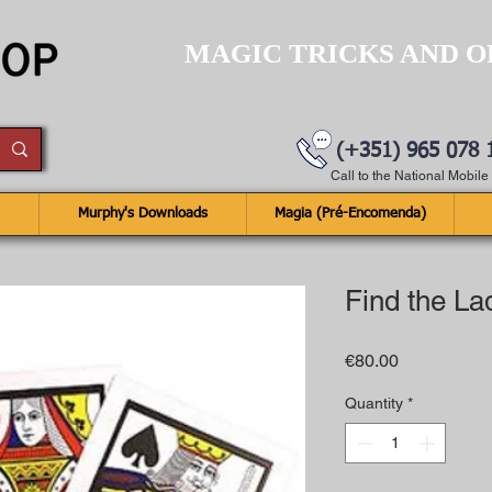
MAGIC TRICKS AND O
(+351) 965 078 
Call to the National Mobil
Murphy's Downloads
Magia (Pré-Encomenda)
Find the La
Price
€80.00
Quantity
*