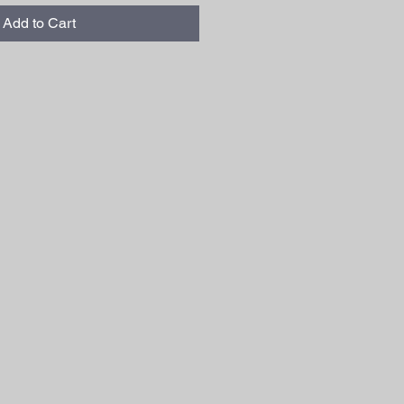
Add to Cart