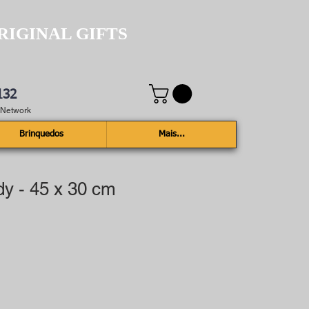
RIGINAL GIFTS
132
e Network
Brinquedos
Mais...
dy - 45 x 30 cm