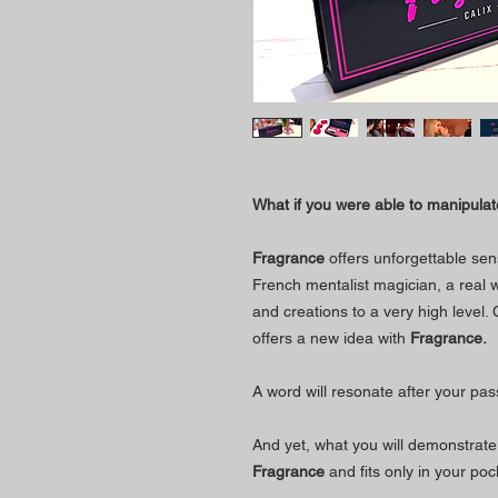
What if you were able to manipulate
Fragrance
offers unforgettable sen
French mentalist magician, a real w
and creations to a very high level.
offers a new idea with
Fragrance.
A word will resonate after your p
And yet, what you will demonstrate 
Fragrance
and fits only in your poc