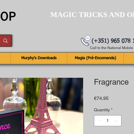
MAGIC TRICKS AND O
(+351) 965 078 
Call to the National Mobil
Murphy's Downloads
Magia (Pré-Encomenda)
Fragrance
Price
€74.95
Quantity
*