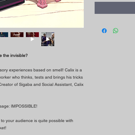
 the invisible?
sory experiences based on smell! Calix is a
orker who thinks, tests and brings his tricks
 Creator of Sigaba and Social Assistant, Calix
assage: IMPOSSIBLE!
to your audience is quite possible with
ket!