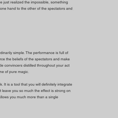
ve just realized the impossible, something
one hand to the other of the spectators and
rdinarily simple. The performance is full of
nforce the beliefs of the spectators and make
ttle convincers distilled throughout your act
tine of pure magic.
 It is a tool that you will definitely integrate
ot leave you so much the effect is strong on
allows you much more than a single