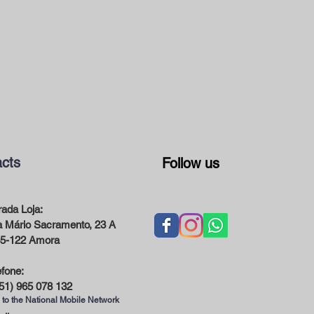
cts
Follow us
ada Loja:
 Mário Sacramento, 23 A
5-122 Amora
efone:
51) 965 078 132
 to the National Mobile Network