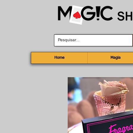
Home
Magia