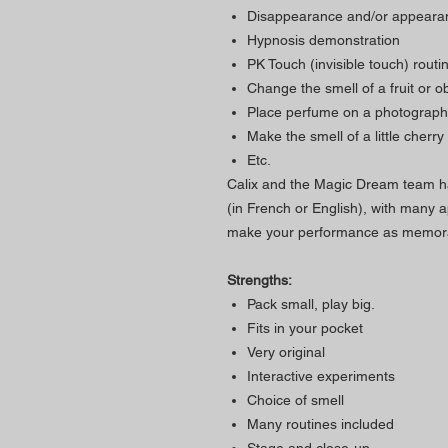
Disappearance and/or appearan
Hypnosis demonstration
PK Touch (invisible touch) rout
Change the smell of a fruit or ob
Place perfume on a photography,
Make the smell of a little cherr
Etc.
Calix and the Magic Dream team h
(in French or English), with many ap
make your performance as memorab
Strengths:
Pack small, play big.
Fits in your pocket
Very original
Interactive experiments
Choice of smell
Many routines included