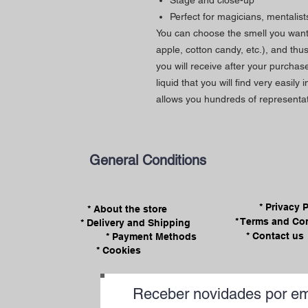
Stage and close-up
Perfect for magicians, mentalist
You can choose the smell you want 
apple, cotton candy, etc.), and thu
you will receive after your purchase
liquid that you will find very easily 
allows you hundreds of representat
General Conditions
* Privacy 
* About the store
* Terms and Co
* Delivery and Shipping
* Contact us
* Payment Methods
* Cookies
Receber novidades por em