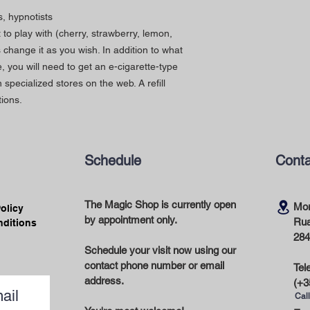
s, hypnotists
to play with (cherry, strawberry, lemon,
s change it as you wish. In addition to what
, you will need to get an e-cigarette-type
in specialized stores on the web. A refill
ions.
Schedule
Conta
The Magic Shop is currently open
Mor
Policy
by appointment only.
Rua
nditions
284
Schedule your visit now using our
contact phone number or email
Tel
address.
(+3
ail
Call