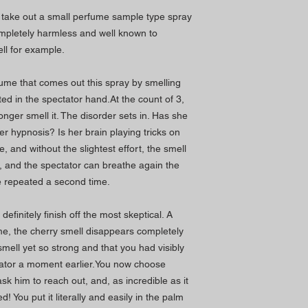
u take out a small perfume sample type spray
ompletely harmless and well known to
ll for example.
fume that comes out this spray by smelling
ted in the spectator hand.At the count of 3,
onger smell it. The disorder sets in. Has she
er hypnosis? Is her brain playing tricks on
 and without the slightest effort, the smell
, and the spectator can breathe again the
be repeated a second time.
 definitely finish off the most skeptical. A
ime, the cherry smell disappears completely
smell yet so strong and that you had visibly
tator a moment earlier.You now choose
k him to reach out, and, as incredible as it
 You put it literally and easily in the palm