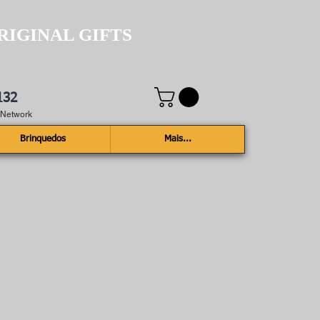
RIGINAL GIFTS
132
e Network
Brinquedos
Mais...