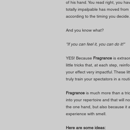
of his hand. You read right, you ha
totally impalpable has moved from 
according to the timing you decide.
And you know what?
"If you can feel it, you can do it!"
YES! Because
Fragrance
is extrao
little tricks that, at each step, rei
your effect very impactful. These li
truly train your spectators in a rou
Fragrance
is much more than a trick.
into your repertoire and that will n
the one hand, but also because it 
experience with smell.
Here are some ideas: