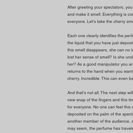
After greeting your spectators, yo
and make it smell. Everything is c
everyone. Let's take the cherry sme
Each one clearly identifies the per
the liquid that you have just deposi
this smell disappears, she can no l
lost her sense of smell? Is she und
her? As a good manipulator you are,
returns to the hand when you want
cherry. Incredible. This can even 
And that's not all. The next step will
new snap of the fingers and this t
for everyone. No one can feel this 
deposited on the palm of the spec
another member of the audience, as
may seem, the perfume has traveled!