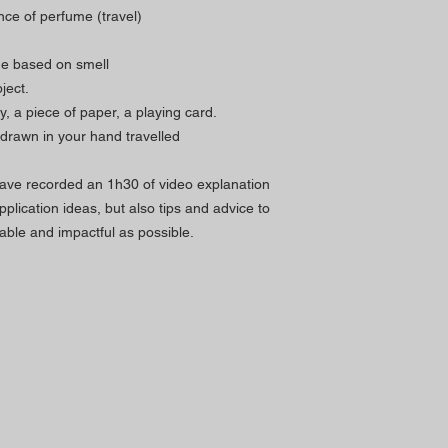
ce of perfume (travel)
ine based on smell
ject.
 a piece of paper, a playing card.
y drawn in your hand travelled
ave recorded an 1h30 of video explanation
plication ideas, but also tips and advice to
le and impactful as possible.