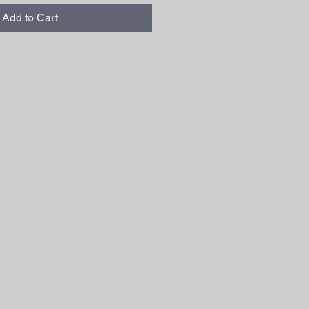
Add to Cart