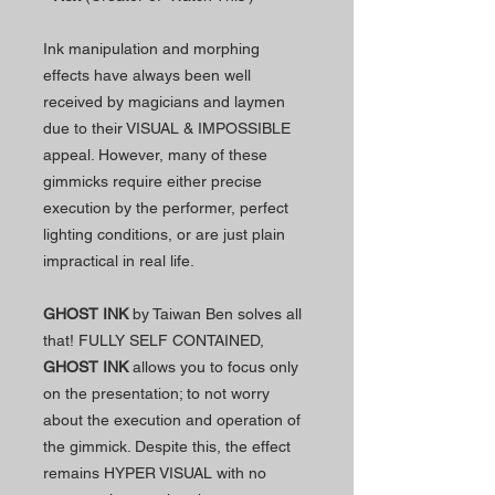
Ink manipulation and morphing
effects have always been well
received by magicians and laymen
due to their VISUAL & IMPOSSIBLE
appeal. However, many of these
gimmicks require either precise
execution by the performer, perfect
lighting conditions, or are just plain
impractical in real life.
GHOST INK
by Taiwan Ben solves all
that! FULLY SELF CONTAINED,
GHOST INK
allows you to focus only
on the presentation; to not worry
about the execution and operation of
the gimmick. Despite this, the effect
remains HYPER VISUAL with no