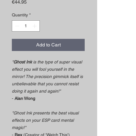
Price
€44.95
Quantity
*
Add to Cart
"
Ghost Ink
is the type of super visual
effect you will fool yourself in the
mirror! The precision gimmick itself is
unbelievable that you cannot resist
doing it again and again!"
-
Alan Wong
"Ghost Ink presents the best visual
effects on your ESP card mental
magic!"
-
Rex
(Creator of 'Watch This')