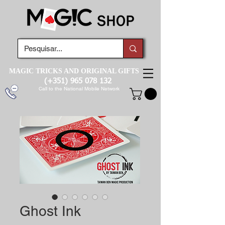
MAGIC TRICKS AND ORIGINAL GIFTS
(+351)
965 078 132
Call to the National Mobile Network
Ghost Ink