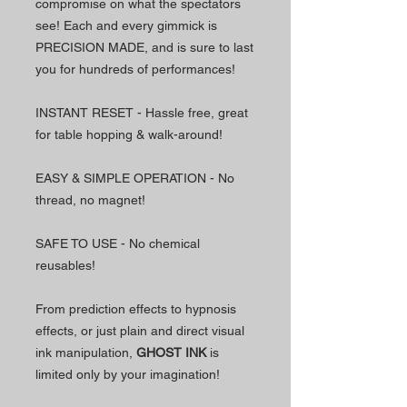
compromise on what the spectators
see! Each and every gimmick is
PRECISION MADE, and is sure to last
you for hundreds of performances!
INSTANT RESET - Hassle free, great
for table hopping & walk-around!
EASY & SIMPLE OPERATION - No
thread, no magnet!
SAFE TO USE - No chemical
reusables!
From prediction effects to hypnosis
effects, or just plain and direct visual
ink manipulation,
GHOST INK
is
limited only by your imagination!