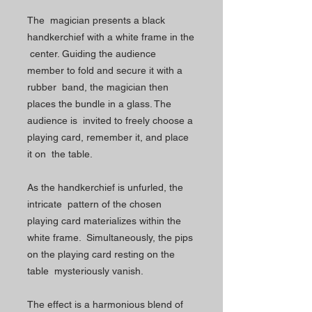
The magician presents a black
handkerchief with a white frame in the
center. Guiding the audience
member to fold and secure it with a
rubber band, the magician then
places the bundle in a glass. The
audience is invited to freely choose a
playing card, remember it, and place
it on the table.
As the handkerchief is unfurled, the
intricate pattern of the chosen
playing card materializes within the
white frame. Simultaneously, the pips
on the playing card resting on the
table mysteriously vanish.
The effect is a harmonious blend of