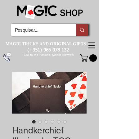
MAGIC TRICKS AND ORIGINAL GIFTS
(+351)
965 078 132
Call to the National Mobile Network
Handkerchief