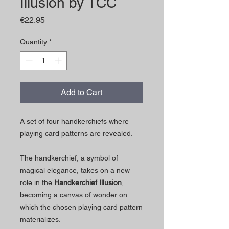
Illusion by TCC
Price
€22.95
Quantity
*
Add to Cart
A set of four handkerchiefs where
playing card patterns are revealed.
The handkerchief, a symbol of
magical elegance, takes on a new
role in the
Handkerchief Illusion
,
becoming a canvas of wonder on
which the chosen playing card pattern
materializes.