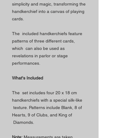
simplicity and magic, transforming the
handkerchief into a canvas of playing
cards.
The included handkerchiefs feature
patterns of three different cards,
which can also be used as
revelations in parlor or stage
performances.
What's Included
The set includes four 20 x 18 cm
handkerchiefs with a special silk-like
texture. Patterns include Blank, 8 of
Hearts, 9 of Clubs, and King of
Diamonds.
Note:
Measurements are taken