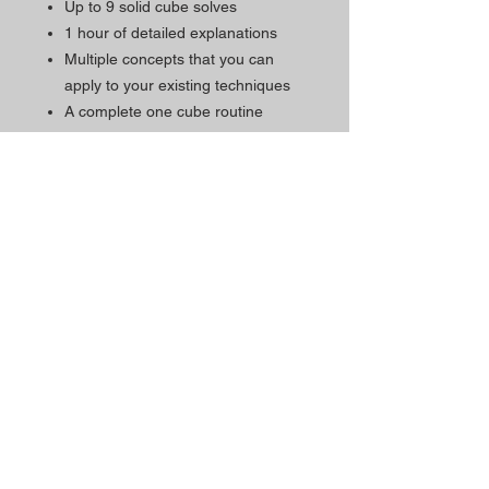
Up to 9 solid cube solves
1 hour of detailed explanations
Multiple concepts that you can
apply to your existing techniques
A complete one cube routine
Subtitles available in English,
Chinese, Japanese, and Spanish
RD practice cube (The perfect
cube for practicing cube moves)
Schedul
Contacts
e
The Magic Shop is currently
Morada Loja:
open by appointment only.
Rua Mário Sacramento, 23 A
2845-122
Amora
Schedule your visit now
using our contact phone
Telefone:
number or email address.
(+351)
965 078 132
Call to the National Mobile Network