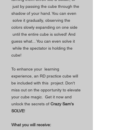
just by passing the cube through the
shadow of your hand. You can even
solve it gradually, observing the
colors slowly expanding on one side
until the entire cube is solved! And
guess what... You can even solve it
while the spectator is holding the
cube!
To enhance your learning
experience, an RD practice cube will
be included with this project. Don't
miss out on the opportunity to elevate
your cube magic. Get it now and
unlock the secrets of
Crazy Sam's
SOLVE
!
What you will receive: