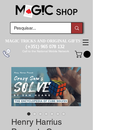
MAGIC TRICKS AND ORIGINAL GIFTS
(+351)
965 078 132
Call to the National Mobile Network
Henry Harrius