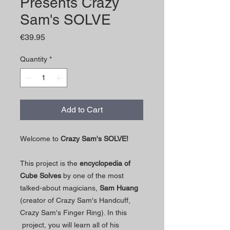
Presents Crazy
Sam's SOLVE
Price
€39.95
Quantity
*
Add to Cart
Welcome to
Crazy Sam's SOLVE!
This project is the
encyclopedia of
Cube Solves
by one of the most
talked-about magicians,
Sam Huang
(creator of Crazy Sam's Handcuff,
Crazy Sam's Finger Ring). In this
project, you will learn all of his