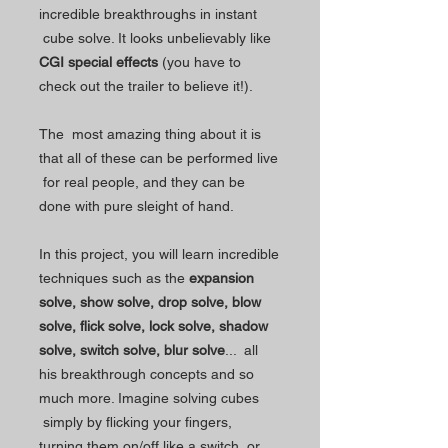
incredible breakthroughs in instant
cube solve. It looks unbelievably like
CGI special effects
(you have to
check out the trailer to believe it!).
The most amazing thing about it is
that all of these can be performed live
for real people, and they can be
done with pure sleight of hand.
In this project, you will learn incredible
techniques such as the
expansion
solve, show solve, drop solve, blow
solve, flick solve, lock solve, shadow
solve, switch solve, blur solve
... all
his breakthrough concepts and so
much more. Imagine solving cubes
simply by flicking your fingers,
turning them on/off like a switch, or