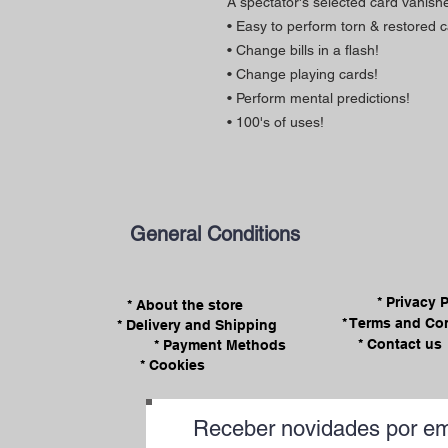
A spectator's selected card vanish
• Easy to perform torn & restored c
• Change bills in a flash!
• Change playing cards!
• Perform mental predictions!
• 100's of uses!
General Conditions
* Privacy 
* About the store
* Terms and Co
* Delivery and Shipping
* Contact us
* Payment Methods
* Cookies
Receber novidades por em