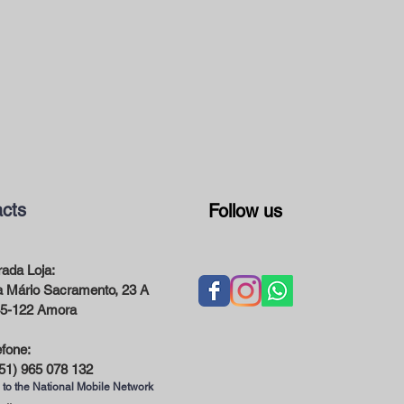
cts
Follow us
ada Loja:
 Mário Sacramento, 23 A
5-122 Amora
efone:
51) 965 078 132
 to the National Mobile Network