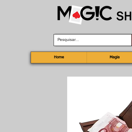
Home
Magia