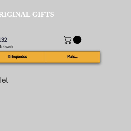
RIGINAL GIFTS
132
e Network
Brinquedos
Mais...
let