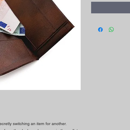
ecretly switching an item for another.