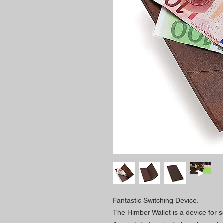
Fantastic Switching Device.
The Himber Wallet is a device for s