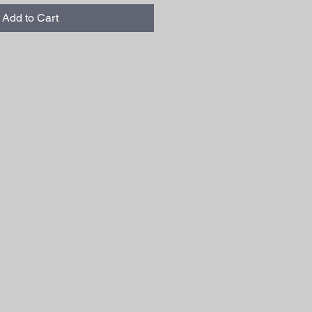
Add to Cart