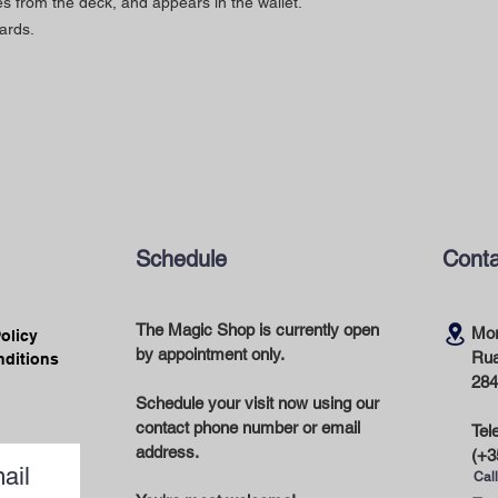
es from the deck, and appears in the wallet.
ards.
Schedule
Conta
The Magic Shop is currently open
Mor
Policy
by appointment only.
Rua
nditions
284
Schedule your visit now using our
contact phone number or email
Tel
address.
(+3
ail
Call