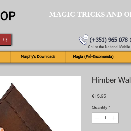
MAGIC TRICKS AND O
(+351) 965 078 
Call to the National Mobil
Murphy's Downloads
Magia (Pré-Encomenda)
Himber Wal
Price
€15.95
Quantity
*