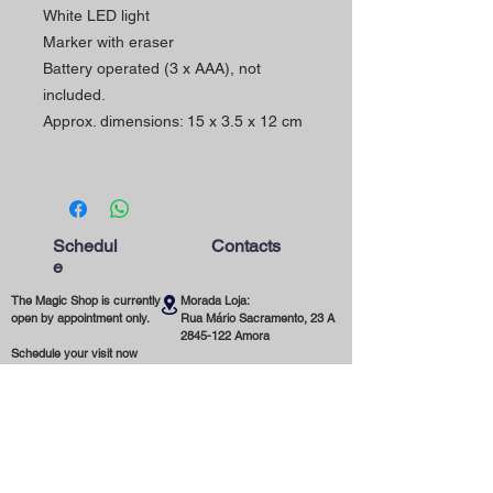
White LED light
Marker with eraser
Battery operated (3 x AAA), not
included.
Approx. dimensions: 15 x 3.5 x 12 cm
Schedul
Contacts
e
The Magic Shop is currently
Morada Loja:
open by appointment only.
Rua Mário Sacramento, 23 A
2845-122
Amora
Schedule your visit now
using our contact phone
Telefone:
number or email address.
(+351)
965 078 132
Call to the National Mobile Network
You're most welcome!
Email:
magicinfoshop@gmail.com