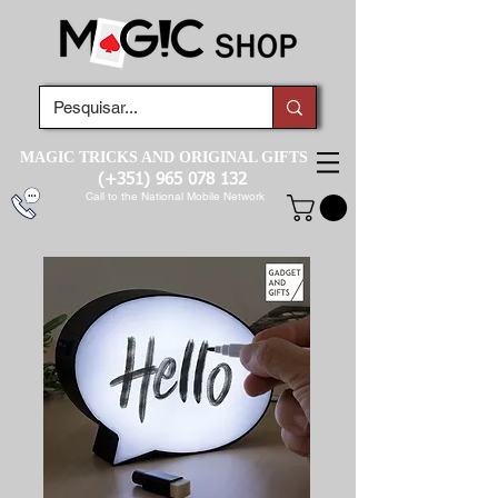
MAGIC TRICKS AND ORIGINAL GIFTS
(+351)
965 078 132
Call to the National Mobile Network