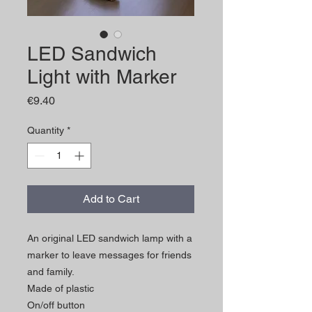
LED Sandwich
Light with Marker
Price
€9.40
Quantity
*
Add to Cart
An original LED sandwich lamp with a
marker to leave messages for friends
and family.
Made of plastic
On/off button