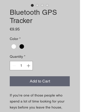
Bluetooth GPS
Tracker
Price
€9.95
Color
*
Quantity
*
Add to Cart
If you're one of those people who
spend a lot of time looking for your
keys before you leave the house,