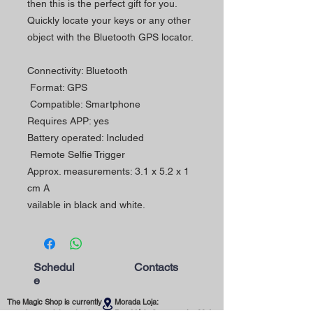
then this is the perfect gift for you.
Quickly locate your keys or any other
object with the Bluetooth GPS locator.
Connectivity: Bluetooth
Format: GPS
Compatible: Smartphone
Requires APP: yes
Battery operated: Included
Remote Selfie Trigger
Approx. measurements: 3.1 x 5.2 x 1
cm A
vailable in black and white.
Schedul
Contacts
e
The Magic Shop is currently
Morada Loja:
open by appointment only.
Rua Mário Sacramento, 23 A