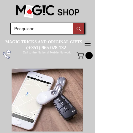
MAGIC TRICKS AND ORIGINAL GIFTS
(+351)
965 078 132
Call to the National Mobile Network