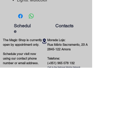
Lights: Multicolor
Schedul
Contacts
e
The Magic Shop is currently
Morada Loja:
open by appointment only.
Rua Mário Sacramento, 23 A
2845-122
Amora
Schedule your visit now
using our contact phone
Telefone:
number or email address.
(+351)
965 078 132
Call to the National Mobile Network
You're most welcome!
Email:
magicinfoshop@gmail.com
General
Conditions
* About the store
* Privacy Policy
* Delivery and Shipping
* Terms and Conditions
* Cookies
* Contact us