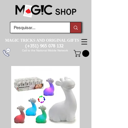
MAGIC TRICKS AND ORIGINAL GIFTS
(+351)
965 078 132
Call to the National Mobile Network