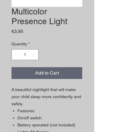
Multicolor
Presence Light
Price
€3.95
Quantity
*
Add to Cart
A beautiful nightlight that will make
your child sleep more confidently and
safely.
Features:
On/off switch
Battery operated (not included)