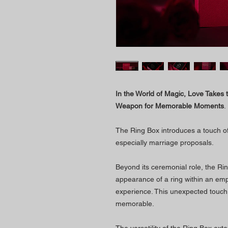
In the World of Magic, Love Takes 
Weapon for Memorable Moments
.
The Ring Box introduces a touch of
especially marriage proposals.
Beyond its ceremonial role, the Rin
appearance of a ring within an em
experience. This unexpected touc
memorable.