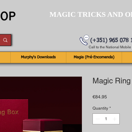
MAGIC TRICKS AND O
(+351) 965 078 
Call to the National Mobil
Murphy's Downloads
Magia (Pré-Encomenda)
Magic Ring
Price
€84.95
Quantity
*