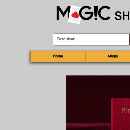
Home
Magia