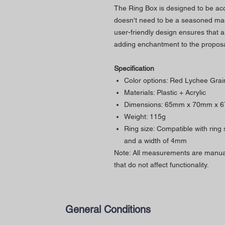
The Ring Box is designed to be acces
doesn't need to be a seasoned ma
user-friendly design ensures that 
adding enchantment to the proposa
Specification
Color options: Red Lychee Grai
Materials: Plastic + Acrylic
Dimensions: 65mm x 70mm x 
Weight: 115g
Ring size: Compatible with ring
and a width of 4mm
Note: All measurements are manual
that do not affect functionality.
General Conditions