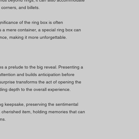
tends beyond rings; it can also accommodate
corners, and billets.
nificance of the ring box is often
 a mere container, a special ring box can
ence, making it more unforgettable.
s a prelude to the big reveal. Presenting a
ttention and builds anticipation before
 surprise transforms the act of opening the
ng depth to the overall experience.
ing keepsake, preserving the sentimental
a cherished item, holding memories that can
ns.