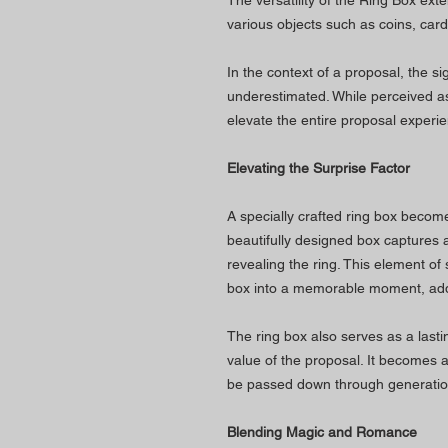
The versatility of the Ring Box ex
various objects such as coins, card 
In the context of a proposal, the sig
underestimated. While perceived as
elevate the entire proposal experi
Elevating the Surprise Factor
A specially crafted ring box become
beautifully designed box captures a
revealing the ring. This element of
box into a memorable moment, addi
The ring box also serves as a last
value of the proposal. It becomes 
be passed down through generatio
Blending Magic and Romance