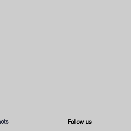
cts
Follow us