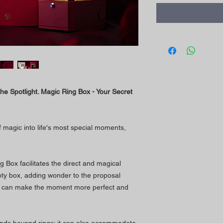
the Spotlight. Magic Ring Box - Your Secret
 magic into life's most special moments,
g Box facilitates the direct and magical
pty box, adding wonder to the proposal
h can make the moment more perfect and