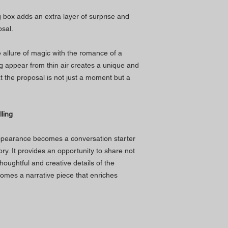
ng box adds an extra layer of surprise and
sal.
allure of magic with the romance of a
ng appear from thin air creates a unique and
 the proposal is not just a moment but a
ling
appearance becomes a conversation starter
tory. It provides an opportunity to share not
oughtful and creative details of the
omes a narrative piece that enriches