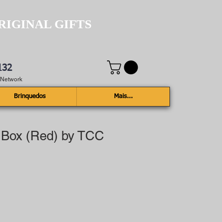
RIGINAL GIFTS
132
e Network
Brinquedos
Mais...
 Box (Red) by TCC