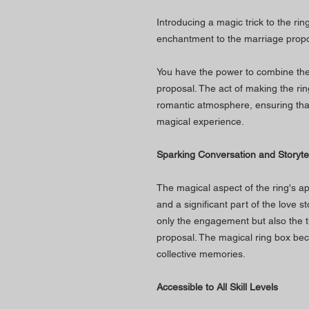
Introducing a magic trick to the ri
enchantment to the marriage propo
You have the power to combine the 
proposal. The act of making the ri
romantic atmosphere, ensuring that
magical experience.
Sparking Conversation and Storytel
The magical aspect of the ring's 
and a significant part of the love s
only the engagement but also the th
proposal. The magical ring box bec
collective memories.
Accessible to All Skill Levels