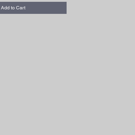
Add to Cart