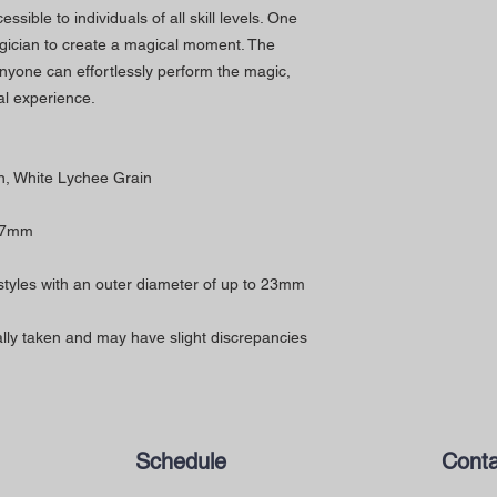
sible to individuals of all skill levels. One
gician to create a magical moment. The
anyone can effortlessly perform the magic,
l experience.
n, White Lychee Grain
67mm
 styles with an outer diameter of up to 23mm
ly taken and may have slight discrepancies
Schedule
Conta