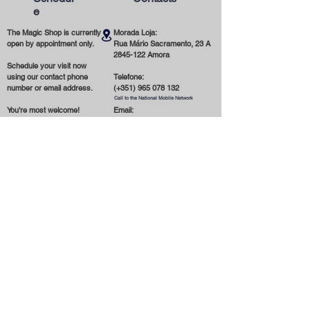
e
The Magic Shop is currently
Morada Loja:
open by appointment only.
Rua Mário Sacramento, 23 A
2845-122
Amora
Schedule your visit now
using our contact phone
Telefone:
number or email address.
(+351)
965 078 132
Call to the National Mobile Network
You're most welcome!
Email:
magicinfoshop@gmail.com
General
Conditions
* About the store
* Privacy Policy
* Delivery and Shipping
* Terms and Conditions
* Cookies
* Contact us
* Payment Methods
Receber novidades por email