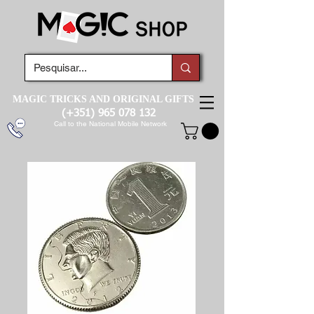
MAGIC TRICKS AND ORIGINAL GIFTS
(+351)
965 078 132
Call to the National Mobile Network