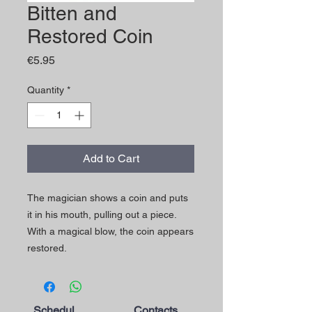
Bitten and
Restored Coin
Price
€5.95
Quantity
*
Add to Cart
The magician shows a coin and puts
it in his mouth, pulling out a piece.
With a magical blow, the coin appears
restored.
Schedul
Contacts