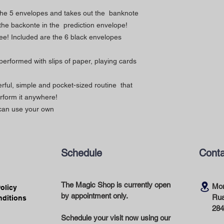
 the 5 envelopes and takes out the banknote
h the backonte in the prediction envelope!
free! Included are the 6 black envelopes
 performed with slips of paper, playing cards
rful, simple and pocket-sized routine that
erform it anywhere!
 can use your own
Schedule
Conta
The Magic Shop is currently open
Mor
Policy
by appointment only.
Rua
nditions
284
Schedule your visit now using our