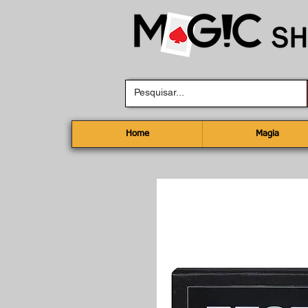
Home
Magia