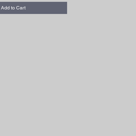
Add to Cart