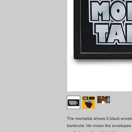
The mentalist shows 5 black envelo
banknote. He mixes the envelopes 