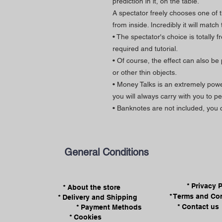
prediction in it, on the table.
A spectator freely chooses one of
from inside. Incredibly it will matc
• The spectator's choice is totally 
required and tutorial.
• Of course, the effect can also be
or other thin objects.
• Money Talks is an extremely powe
you will always carry with you to p
• Banknotes are not included, you
General Conditions
* Privacy 
* About the store
* Terms and Co
* Delivery and Shipping
* Contact us
* Payment Methods
* Cookies