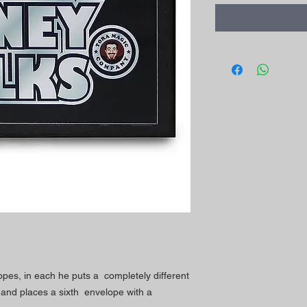
pes, in each he puts a completely different
and places a sixth envelope with a