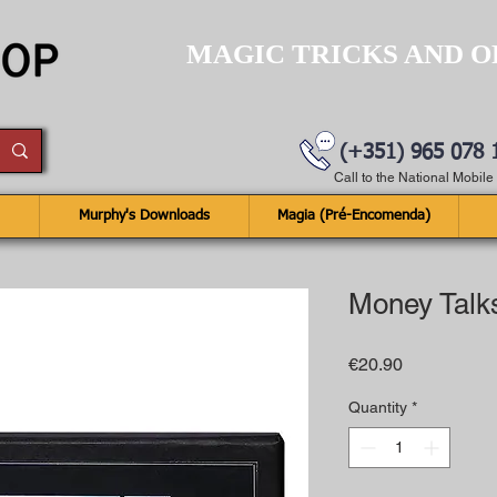
MAGIC TRICKS AND O
(+351) 965 078 
Call to the National Mobil
Murphy's Downloads
Magia (Pré-Encomenda)
Money Talk
Price
€20.90
Quantity
*