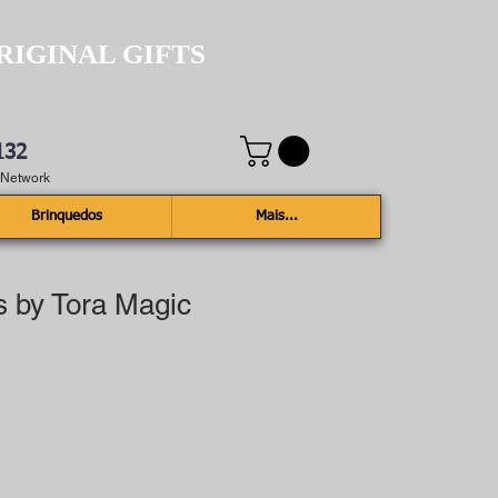
RIGINAL GIFTS
132
e Network
Brinquedos
Mais...
s by Tora Magic