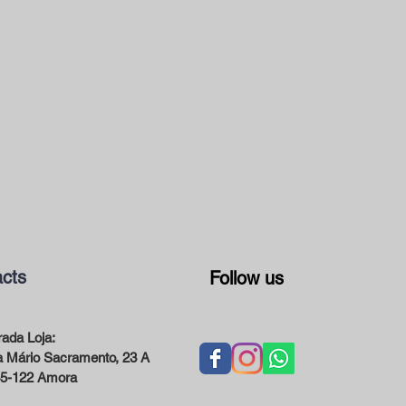
cts
Follow us
ada Loja:
 Mário Sacramento, 23 A
5-122 Amora