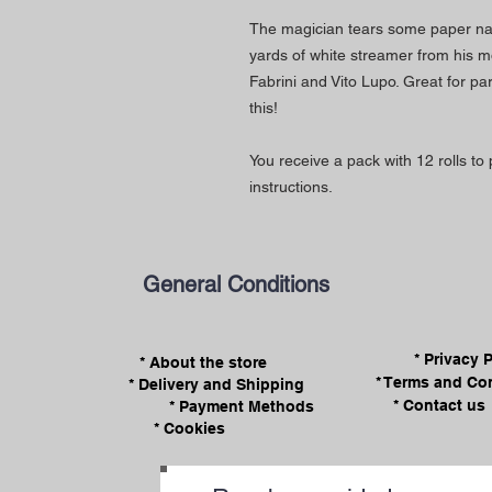
The magician tears some paper nap
yards of white streamer from his m
Fabrini and Vito Lupo. Great for pa
this!
You receive a pack with 12 rolls to 
instructions.
General Conditions
* Privacy 
* About the store
* Terms and Co
* Delivery and Shipping
* Contact us
* Payment Methods
* Cookies