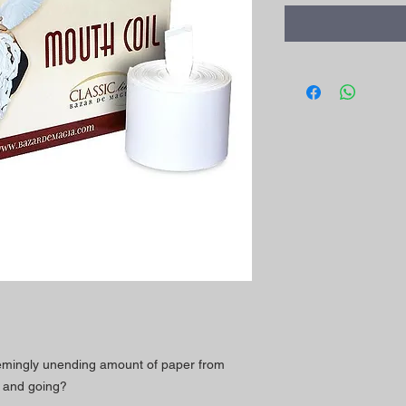
eemingly unending amount of paper from
 and going?