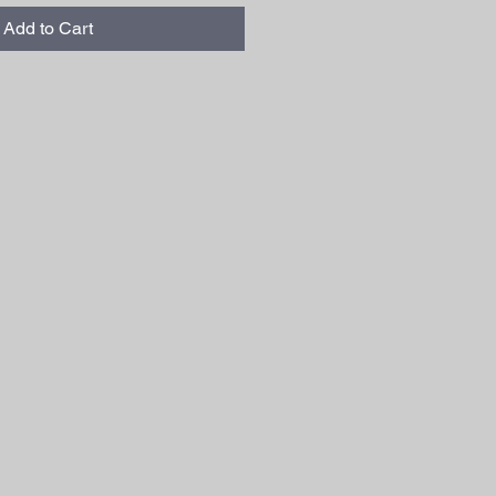
Add to Cart