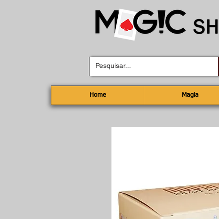
Home
Magia