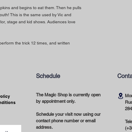
kins and begins to eat them. Then he pulls
outh! This is the same used by Vic and
rlor, stage and kid shows. Audiences love
perform the trick 12 times, and written
Schedule
Conta
The Magic Shop is currently open
Mor
Policy
by appointment only.
Rua
nditions
284
Schedule your visit now using our
contact phone number or email
Tel
address.
(+3