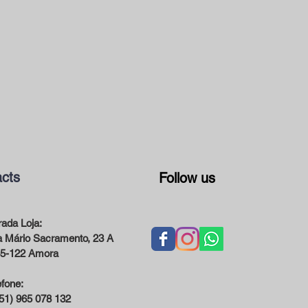
cts
Follow us
ada Loja:
 Mário Sacramento, 23 A
5-122 Amora
efone:
51) 965 078 132