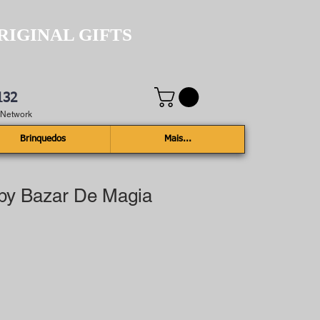
RIGINAL GIFTS
132
e Network
Brinquedos
Mais...
 by Bazar De Magia