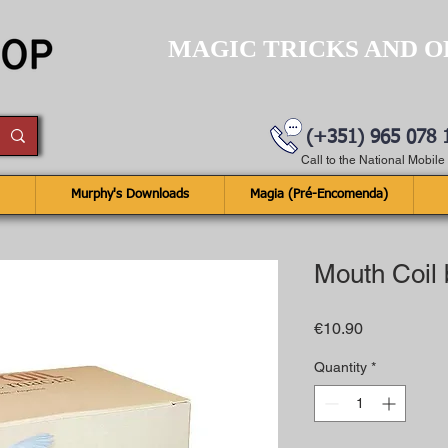
MAGIC TRICKS AND O
(+351) 965 078 
Call to the National Mobil
Murphy's Downloads
Magia (Pré-Encomenda)
Mouth Coil
Price
€10.90
Quantity
*