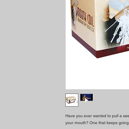
Have you ever wanted to pull a s
your mouth? One that keeps going