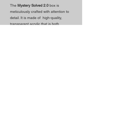
The
Mystery Solved 2.0
box is
meticulously crafted with attention to
detail. It is made of high-quality,
transparent acrylic that is both
exquisite and precise. The lid has
been thickened to enhance stability
and increase durability.
Schedul
Contacts
e
The Magic Shop is currently
Morada Loja:
open by appointment only.
Rua Mário Sacramento, 23 A
2845-122
Amora
Schedule your visit now
using our contact phone
Telefone:
number or email address.
(+351)
965 078 132
Call to the National Mobile Network
You're most welcome!
Email:
magicinfoshop@gmail.com