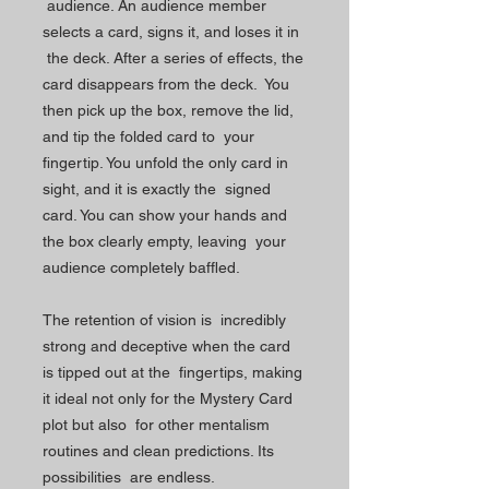
audience. An audience member
selects a card, signs it, and loses it in
the deck. After a series of effects, the
card disappears from the deck. You
then pick up the box, remove the lid,
and tip the folded card to your
fingertip. You unfold the only card in
sight, and it is exactly the signed
card. You can show your hands and
the box clearly empty, leaving your
audience completely baffled.
The retention of vision is incredibly
strong and deceptive when the card
is tipped out at the fingertips, making
it ideal not only for the Mystery Card
plot but also for other mentalism
routines and clean predictions. Its
possibilities are endless.