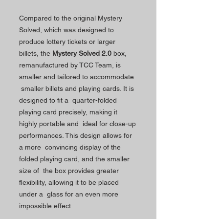
Compared to the original Mystery
Solved, which was designed to
produce lottery tickets or larger
billets, the
Mystery Solved 2.0
box,
remanufactured by TCC Team, is
smaller and tailored to accommodate
smaller billets and playing cards. It is
designed to fit a quarter-folded
playing card precisely, making it
highly portable and ideal for close-up
performances. This design allows for
a more convincing display of the
folded playing card, and the smaller
size of the box provides greater
flexibility, allowing it to be placed
under a glass for an even more
impossible effect.