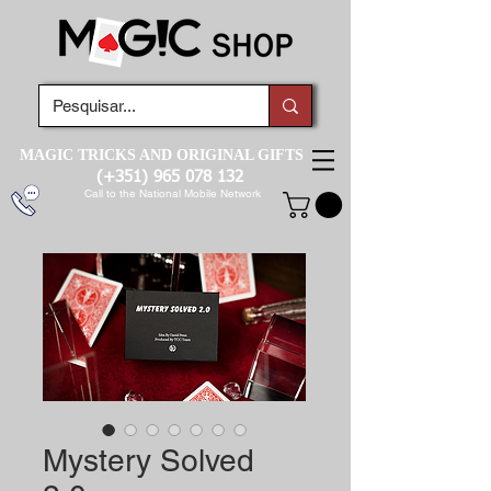
MAGIC TRICKS AND ORIGINAL GIFTS
(+351)
965 078 132
Call to the National Mobile Network
Mystery Solved