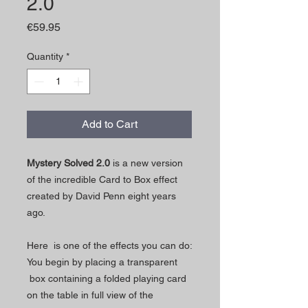
2.0
Price
€59.95
Quantity
*
Add to Cart
Mystery Solved 2.0
is a new version
of the incredible Card to Box effect
created by David Penn eight years
ago.
Here is one of the effects you can do:
You begin by placing a transparent
box containing a folded playing card
on the table in full view of the