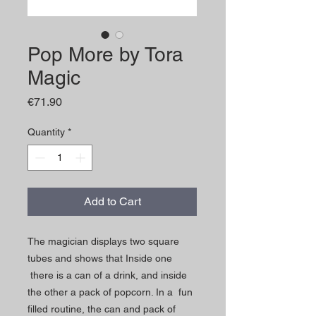
Pop More by Tora
Magic
Price
€71.90
Quantity
*
Add to Cart
The magician displays two square
tubes and shows that Inside one
there is a can of a drink, and inside
the other a pack of popcorn. In a fun
filled routine, the can and pack of