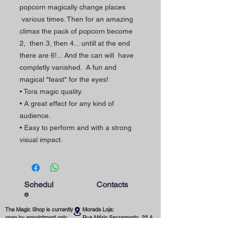
popcorn magically change places
various times. Then for an amazing
climax the pack of popcorn become
2, then 3, then 4... untill at the end
there are 6!... And the can will have
completly vanished. A fun and
magical "feast" for the eyes!
• Tora magic quality.
• A great effect for any kind of
audience.
• Easy to perform and with a strong
visual impact.
Schedul
Contacts
e
The Magic Shop is currently
Morada Loja:
open by appointment only.
Rua Mário Sacramento, 23 A