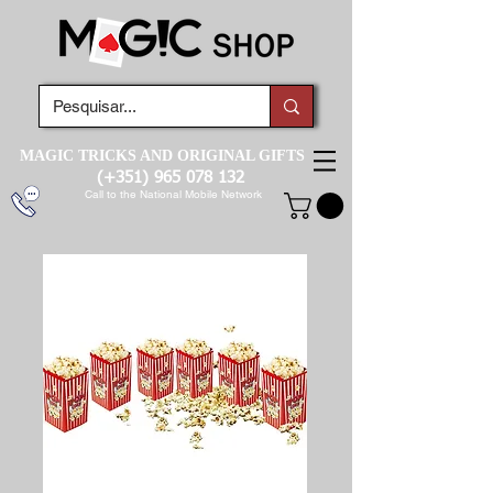
MAGIC TRICKS AND ORIGINAL GIFTS
(+351)
965 078 132
Call to the National Mobile Network