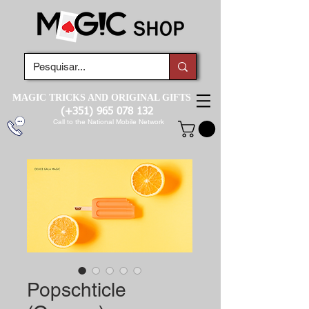
MAGIC TRICKS AND ORIGINAL GIFTS
(+351)
965 078 132
Call to the National Mobile Network
Popschticle