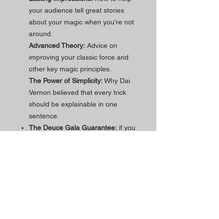
your audience tell great stories
about your magic when you're not
around.
Advanced Theory:
Advice on
improving your classic force and
other key magic principles.
The Power of Simplicity:
Why Dai
Vernon believed that every trick
should be explainable in one
sentence.
The Deuce Gala Guarantee:
if you
need assistance within the first 90
days of purchase, just reach out
and we'll work through it via video
call until everything is clear!
Popschticle
is designed in California
and made in the USA.