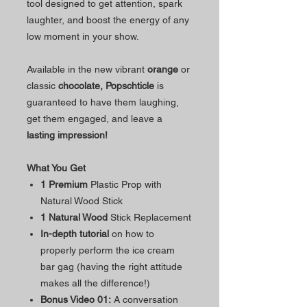
tool designed to get attention, spark
laughter, and boost the energy of any
low moment in your show.
Available in the new vibrant
orange
or
classic
chocolate,
Popschticle
is
guaranteed to have them laughing,
get them engaged, and leave a
lasting impression!
What You Get
1 Premium
Plastic Prop with
Natural Wood Stick
1 Natural Wood
Stick Replacement
In-depth tutorial
on how to
properly perform the ice cream
bar gag (having the right attitude
makes all the difference!)
Bonus Video 01:
A conversation