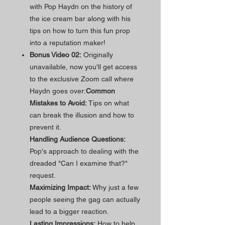
with Pop Haydn on the history of
the ice cream bar along with his
tips on how to turn this fun prop
into a reputation maker!
Bonus Video 02:
Originally
unavailable, now you'll get access
to the exclusive Zoom call where
Haydn goes over:
Common
Mistakes to Avoid:
Tips on what
can break the illusion and how to
prevent it.
Handling Audience Questions:
Pop's approach to dealing with the
dreaded "Can I examine that?"
request.
Maximizing Impact:
Why just a few
people seeing the gag can actually
lead to a bigger reaction.
Lasting Impressions:
How to help