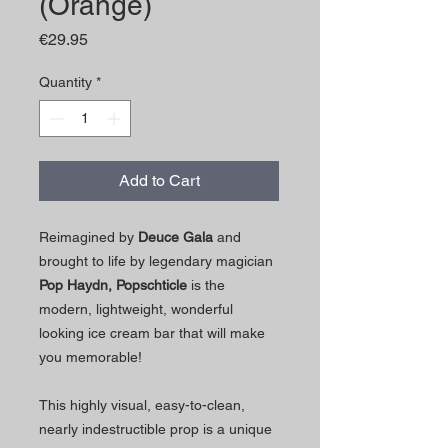
(Orange)
Price
€29.95
Quantity
*
Add to Cart
Reimagined by
Deuce Gala
and
brought to life by legendary magician
Pop Haydn,
Popschticle
is the
modern, lightweight, wonderful
looking ice cream bar that will make
you memorable!
This highly visual, easy-to-clean,
nearly indestructible prop is a unique