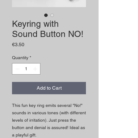
Keyring with
Sound Button NO!
Price
€3.50
Quantity
*
Add to Cart
This fun key ring emits several "No!"
sounds in various tones (with different
levels of irritation). Just press the
button and denial is assured! Ideal as
a playful gift.