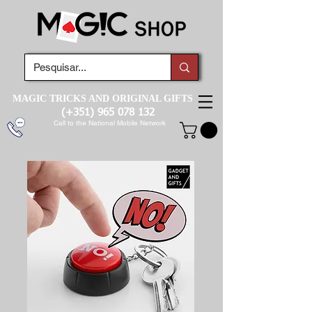
MAGIC TRICKS AND ORIGINAL GIFTS
(+351)
965 078 132
Call to the National Mobile Network