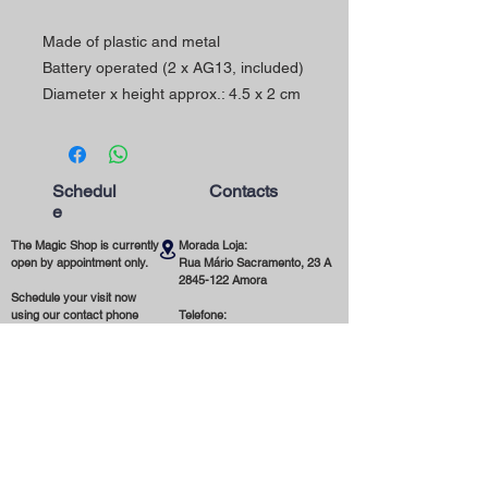
Made of plastic and metal
Battery operated (2 x AG13, included)
Diameter x height approx.: 4.5 x 2 cm
Schedul
Contacts
e
The Magic Shop is currently
Morada Loja:
open by appointment only.
Rua Mário Sacramento, 23 A
2845-122
Amora
Schedule your visit now
using our contact phone
Telefone:
number or email address.
(+351)
965 078 132
Call to the National Mobile Network
You're most welcome!
Email:
magicinfoshop@gmail.com
General