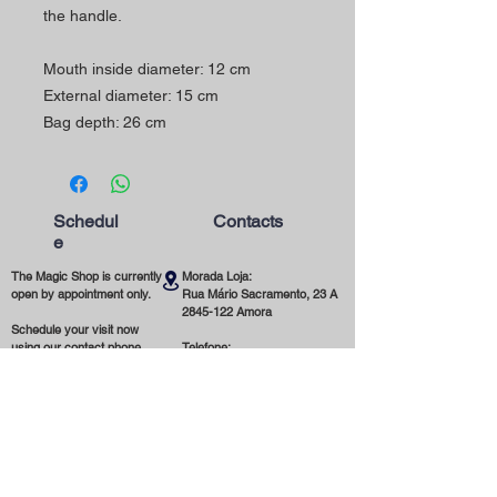
the handle.
Mouth inside diameter: 12 cm
External diameter: 15 cm
Bag depth: 26 cm
Schedul
Contacts
e
The Magic Shop is currently
Morada Loja:
open by appointment only.
Rua Mário Sacramento, 23 A
2845-122
Amora
Schedule your visit now
using our contact phone
Telefone:
number or email address.
(+351)
965 078 132
Call to the National Mobile Network
You're most welcome!
Email:
magicinfoshop@gmail.com