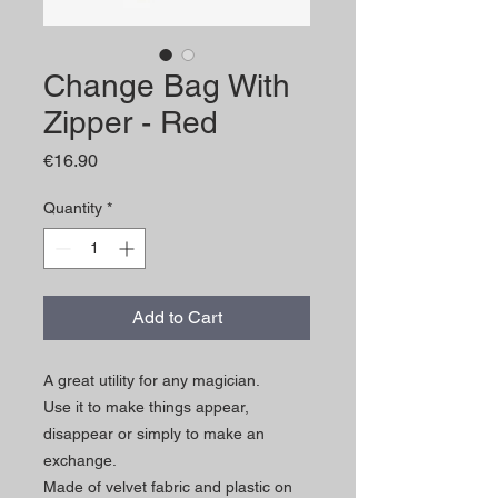
Change Bag With
Zipper - Red
Price
€16.90
Quantity
*
Add to Cart
A great utility for any magician.
Use it to make things appear,
disappear or simply to make an
exchange.
Made of velvet fabric and plastic on