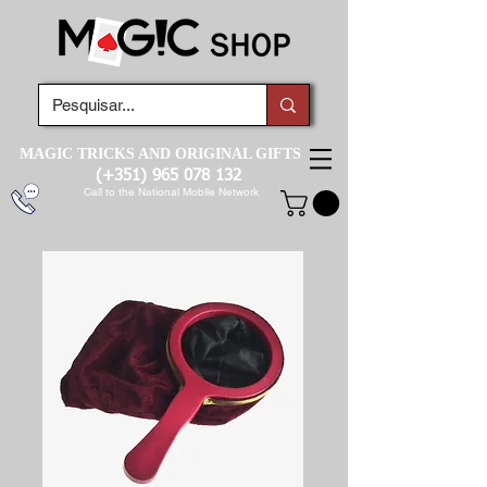
MAGIC TRICKS AND ORIGINAL GIFTS
(+351)
965 078 132
Call to the National Mobile Network