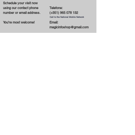
Schedule your visit now
using our contact phone
Telefone:
number or email address.
(+351)
965 078 132
Call to the National Mobile Network
You're most welcome!
Email:
magicinfoshop@gmail.com
General
Conditions
* About the store
* Privacy Policy
* Delivery and Shipping
* Terms and Conditions
* Cookies
* Contact us
* Payment Methods
Receber novidades por email
Subscrever