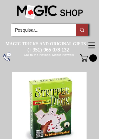
MAGIC TRICKS AND ORIGINAL GIFTS
(+351)
965 078 132
Call to the National Mobile Network