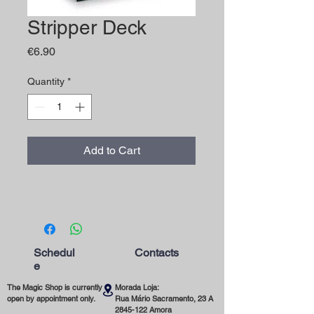
Stripper Deck
Price
€6.90
Quantity
*
Add to Cart
Schedul
Contacts
e
The Magic Shop is currently
Morada Loja:
open by appointment only.
Rua Mário Sacramento, 23 A
2845-122
Amora