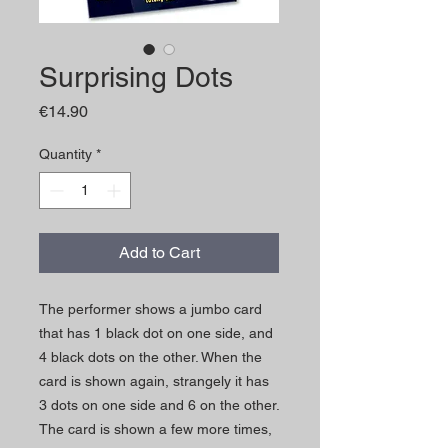
Surprising Dots
Price
€14.90
Quantity
*
Add to Cart
The performer shows a jumbo card
that has 1 black dot on one side, and
4 black dots on the other. When the
card is shown again, strangely it has
3 dots on one side and 6 on the other.
The card is shown a few more times,