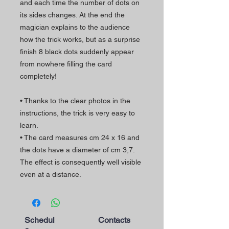
and each time the number of dots on
its sides changes. At the end the
magician explains to the audience
how the trick works, but as a surprise
finish 8 black dots suddenly appear
from nowhere filling the card
completely!
• Thanks to the clear photos in the
instructions, the trick is very easy to
learn.
• The card measures cm 24 x 16 and
the dots have a diameter of cm 3,7.
The effect is consequently well visible
even at a distance.
Schedul
Contacts