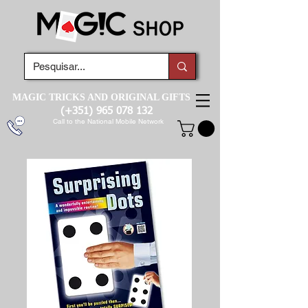
MAGIC TRICKS AND ORIGINAL GIFTS
(+351)
965 078 132
Call to the National Mobile Network