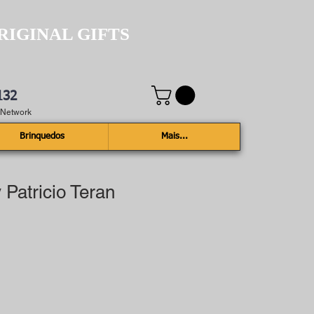
RIGINAL GIFTS
132
e Network
Brinquedos
Mais...
 Patricio Teran