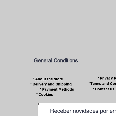
General Conditions
* Privacy 
* About the store
* Terms and Co
* Delivery and Shipping
* Contact us
* Payment Methods
* Cookies
Receber novidades por em