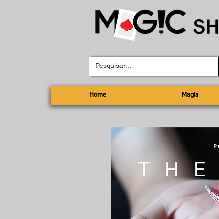
Home
Magia