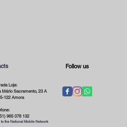
cts
Follow us
ada Loja:
 Mário Sacramento, 23 A
5-122 Amora
efone:
51) 965 078 132
 to the National Mobile Network