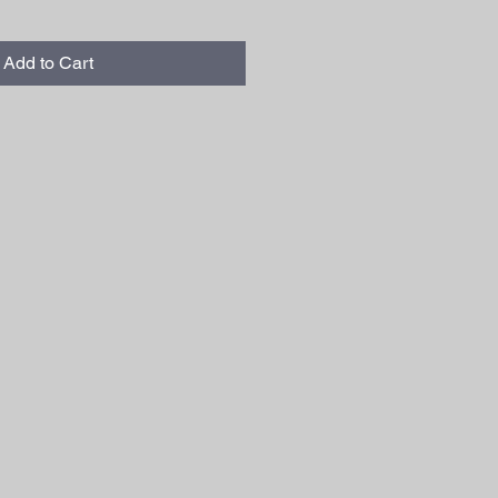
Add to Cart