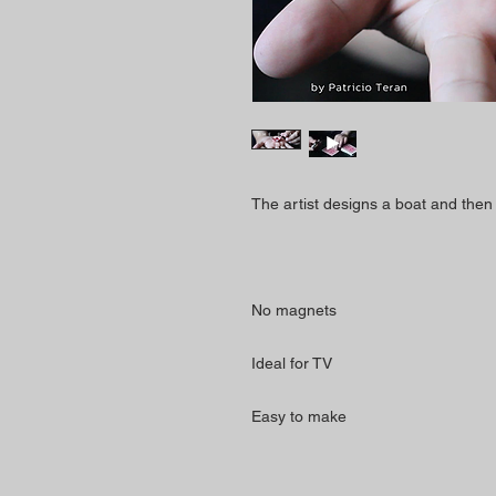
The artist designs a boat and then g
No magnets
Ideal for TV
Easy to make