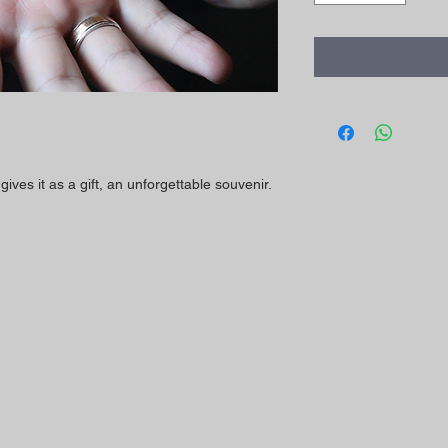
ives it as a gift, an unforgettable souvenir.