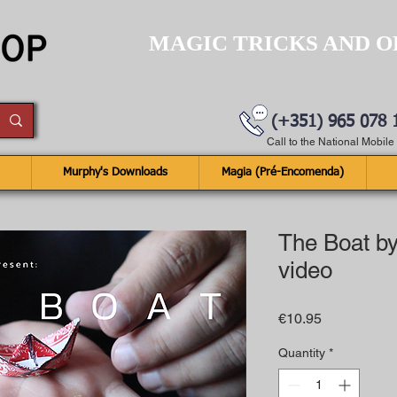
MAGIC TRICKS AND O
(+351) 965 078 
Call to the National Mobil
Murphy's Downloads
Magia (Pré-Encomenda)
The Boat by
video
Price
€10.95
Quantity
*