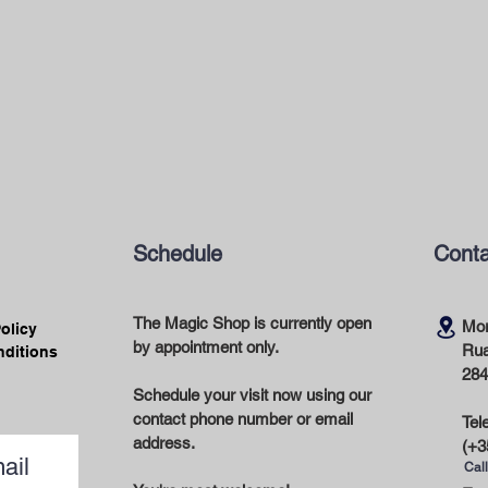
Schedule
Conta
The Magic Shop is currently open
Mor
Policy
by appointment only.
Rua
nditions
284
Schedule your visit now using our
contact phone number or email
Tel
address.
(+3
ail
Call