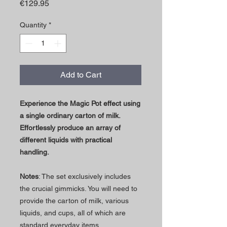
Price
€129.95
Quantity
*
Add to Cart
Experience the Magic Pot effect using
a single ordinary carton of milk.
Effortlessly produce an array of
different liquids with practical
handling.
Notes
: The set exclusively includes
the crucial gimmicks. You will need to
provide the carton of milk, various
liquids, and cups, all of which are
standard everyday items.