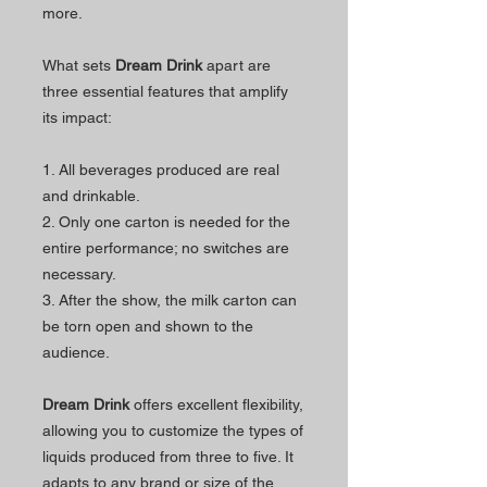
more.
What sets
Dream Drink
apart are
three essential features that amplify
its impact:
1. All beverages produced are real
and drinkable.
2. Only one carton is needed for the
entire performance; no switches are
necessary.
3. After the show, the milk carton can
be torn open and shown to the
audience.
Dream Drink
offers excellent flexibility,
allowing you to customize the types of
liquids produced from three to five. It
adapts to any brand or size of the