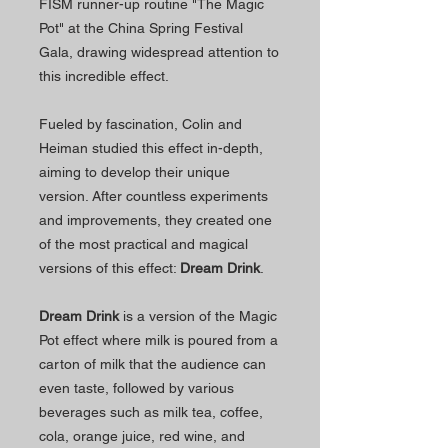
FISM runner-up routine "The Magic
Pot" at the China Spring Festival
Gala, drawing widespread attention to
this incredible effect.
Fueled by fascination, Colin and
Heiman studied this effect in-depth,
aiming to develop their unique
version. After countless experiments
and improvements, they created one
of the most practical and magical
versions of this effect:
Dream Drink
.
Dream Drink
is a version of the Magic
Pot effect where milk is poured from a
carton of milk that the audience can
even taste, followed by various
beverages such as milk tea, coffee,
cola, orange juice, red wine, and