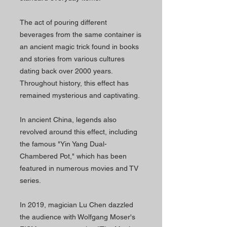
The act of pouring different
beverages from the same container is
an ancient magic trick found in books
and stories from various cultures
dating back over 2000 years.
Throughout history, this effect has
remained mysterious and captivating.
In ancient China, legends also
revolved around this effect, including
the famous "Yin Yang Dual-
Chambered Pot," which has been
featured in numerous movies and TV
series.
In 2019, magician Lu Chen dazzled
the audience with Wolfgang Moser's