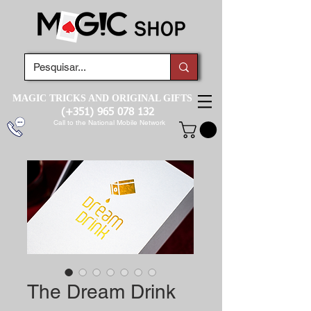
MAGIC TRICKS AND ORIGINAL GIFTS
(+351)
965 078 132
Call to the National Mobile Network
The Dream Drink