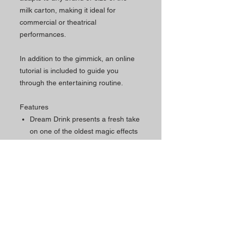
milk carton, making it ideal for
commercial or theatrical
performances.
In addition to the gimmick, an online
tutorial is included to guide you
through the entertaining routine.
Features
Dream Drink presents a fresh take
on one of the oldest magic effects
in the world.
It presents the Magic Pot effect
using just one carton of milk, with
no switches during the entire
show.
It magically transforms milk into up
to five different drinks or liquids, all