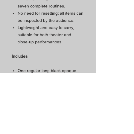
seven complete routines.
No need for resetting; all items can
be inspected by the audience.
Lightweight and easy to carry,
suitable for both theater and
close-up performances.
Includes
One regular long black opaque
eye mask.
Four cloth bags with a unique
marking system.
Dimensions
Bag size: 9x18cm
Eye mask size: 10.5x105cm