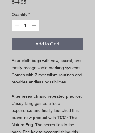
Price
€44.95
Quantity
*
Add to Cart
Four cloth bags with new, secret, and
easily recognizable marking systems.
Comes with 7 mentalism routines and
provides endless possibilities.
After research and repeated practice,
Casey Tang gained a lot of
experience and finally launched this
brand-new product with
TCC - The
Nature Bag.
The secret lies in the
bags. The key to accomplishing this