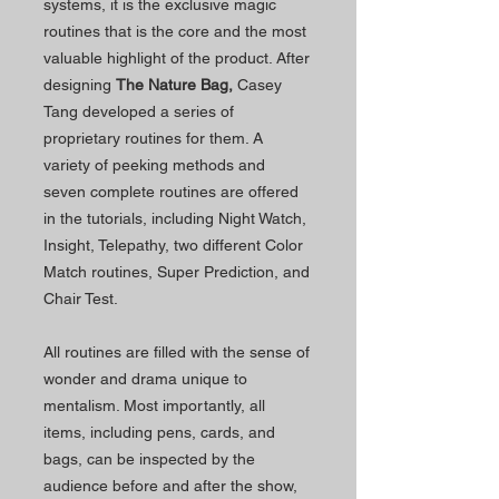
systems, it is the exclusive magic
routines that is the core and the most
valuable highlight of the product. After
designing
The Nature Bag,
Casey
Tang developed a series of
proprietary routines for them. A
variety of peeking methods and
seven complete routines are offered
in the tutorials, including Night Watch,
Insight, Telepathy, two different Color
Match routines, Super Prediction, and
Chair Test.
All routines are filled with the sense of
wonder and drama unique to
mentalism. Most importantly, all
items, including pens, cards, and
bags, can be inspected by the
audience before and after the show,