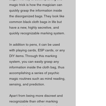
magic trick is how the magician can
quickly grasp the information inside
the disorganized bags. They look like
common black cloth bags in life but
have a new, highly secretive, and
quickly recognizable marking system.
In addition to pens, it can be used
with playing cards, ESP cards, or any
DIY items. Through this marking
system, you can easily grasp any
information inside the cloth bag, thus
accomplishing a series of psychic
magic routines such as mind reading,
sensing, and prediction.
Apart from being more discreet and
recognizable than other marking