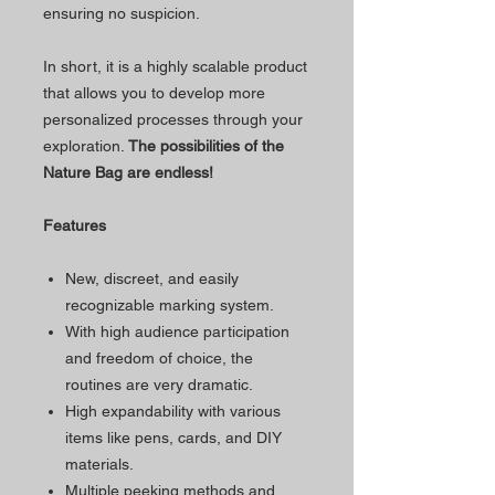
ensuring no suspicion.
In short, it is a highly scalable product
that allows you to develop more
personalized processes through your
exploration.
The possibilities of the
Nature Bag are endless!
Features
New, discreet, and easily
recognizable marking system.
With high audience participation
and freedom of choice, the
routines are very dramatic.
High expandability with various
items like pens, cards, and DIY
materials.
Multiple peeking methods and