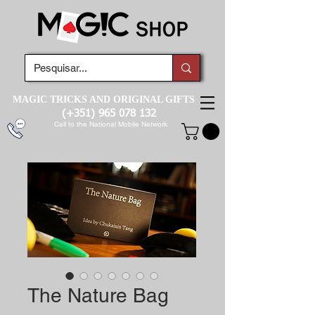
MAGIC TRICKS AND ORIGINAL GIFTS
(+351)
965 078 132
Call to the National Mobile Network
The Nature Bag