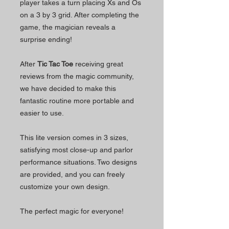
player takes a turn placing Xs and Os
on a 3 by 3 grid. After completing the
game, the magician reveals a
surprise ending!
After
Tic Tac Toe
receiving great
reviews from the magic community,
we have decided to make this
fantastic routine more portable and
easier to use.
This lite version comes in 3 sizes,
satisfying most close-up and parlor
performance situations. Two designs
are provided, and you can freely
customize your own design.
The perfect magic for everyone!