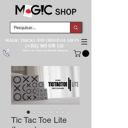
MAGIC TRICKS AND ORIGINAL GIFTS
(+351)
965 078 132
Call to the National Mobile Network
Tic Tac Toe Lite