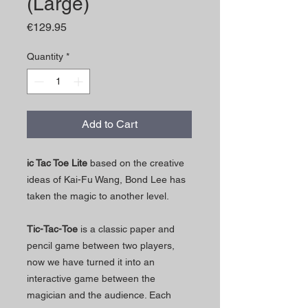
(Large)
Price
€129.95
Quantity
*
Add to Cart
ic Tac Toe Lite
based on the creative
ideas of Kai-Fu Wang, Bond Lee has
taken the magic to another level.
Tic-Tac-Toe
is a classic paper and
pencil game between two players,
now we have turned it into an
interactive game between the
magician and the audience. Each