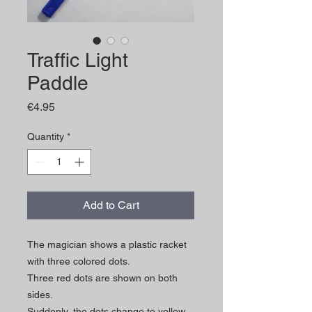
Traffic Light
Paddle
Price
€4.95
Quantity
*
Add to Cart
The magician shows a plastic racket
with three colored dots.
Three red dots are shown on both
sides.
Suddenly, the dots change to yellow