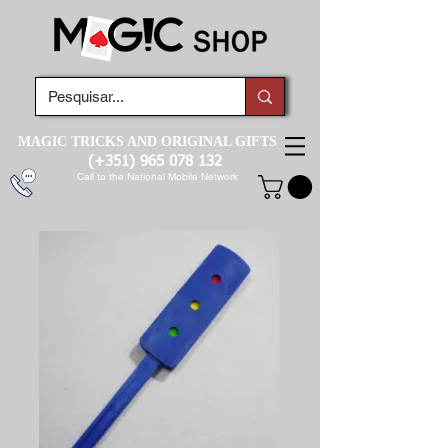
MAGIC TRICKS AND ORIGINAL GIFTS
(+351)
965 078 132
Call to the National Mobile Network