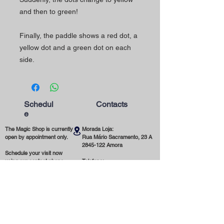
and then to green!
Finally, the paddle shows a red dot, a
yellow dot and a green dot on each
side.
Schedul
Contacts
e
The Magic Shop is currently
Morada Loja:
open by appointment only.
Rua Mário Sacramento, 23 A
2845-122
Amora
Schedule your visit now
using our contact phone
Telefone:
number or email address.
(+351)
965 078 132
Call to the National Mobile Network
You're most welcome!
Email:
magicinfoshop@gmail.com