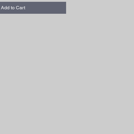
Add to Cart