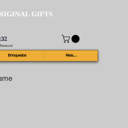
RIGINAL GIFTS
132
e Network
Brinquedos
Mais...
rame