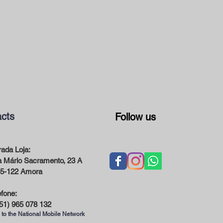
cts
Follow us
ada Loja:
 Mário Sacramento, 23 A
5-122 Amora
efone:
51) 965 078 132
 to the National Mobile Network