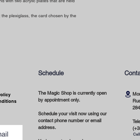
with two acrylic plates that are held
the plexiglass, the card chosen by the
Schedule
Conta
The Magic Shop is currently open
Mor
Policy
by appointment only.
Rua
nditions
284
Schedule your visit now using our
contact phone number or email
Tel
address.
(+3
ail
Call