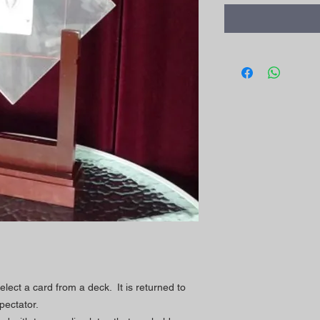
lect a card from a deck. It is returned to
pectator.