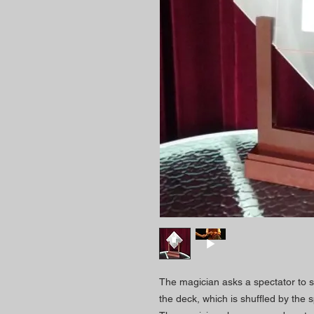
The magician asks a spectator to se
the deck, which is shuffled by the s