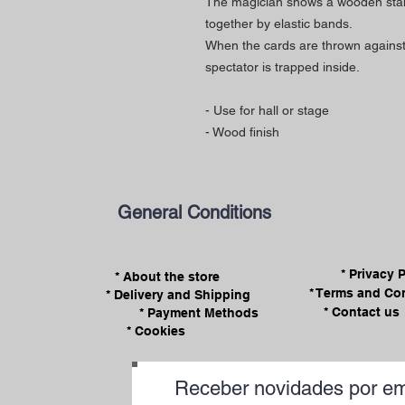
The magician shows a wooden stand 
together by elastic bands.
When the cards are thrown against 
spectator is trapped inside.
- Use for hall or stage
- Wood finish
General Conditions
* Privacy 
* About the store
* Terms and Co
* Delivery and Shipping
* Contact us
* Payment Methods
* Cookies
Receber novidades por em