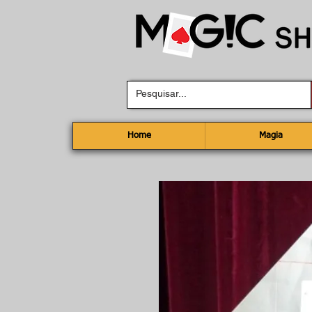
Home
Magia