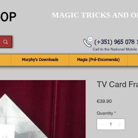
MAGIC TRICKS AND O
(+351) 965 078 
Call to the National Mobil
Murphy's Downloads
Magia (Pré-Encomenda)
TV Card F
Price
€39.90
Quantity
*