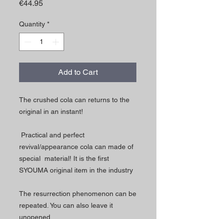
Price
€44.95
Quantity
*
Add to Cart
The crushed cola can returns to the
original in an instant!
Practical and perfect
revival/appearance cola can made of
special material! It is the first
SYOUMA original item in the industry
The resurrection phenomenon can be
repeated. You can also leave it
unopened.