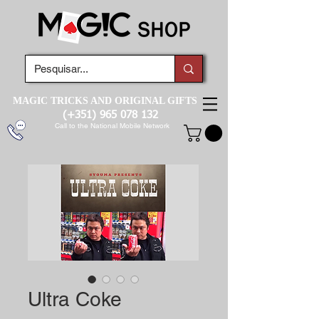
MAGIC TRICKS AND ORIGINAL GIFTS
(+351)
965 078 132
Call to the National Mobile Network
Ultra Coke