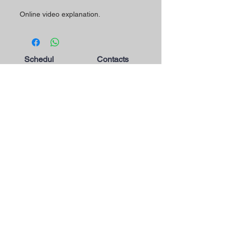
Online video explanation.
Schedul
Contacts
e
The Magic Shop is currently
Morada Loja:
open by appointment only.
Rua Mário Sacramento, 23 A
2845-122
Amora
Schedule your visit now
using our contact phone
Telefone:
number or email address.
(+351)
965 078 132
Call to the National Mobile Network
You're most welcome!
Email:
magicinfoshop@gmail.com
General
Conditions
* About the store
* Privacy Policy