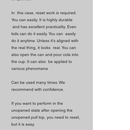
In this case, reset work is required.
You can easily. It is highly durable
and has excellent practicality. Even
kids can do it easily. You can easily
do it anytime. Unless it's aligned with
the real thing, it looks real. You can
also open the can and pour cola into
the cup. It can also be applied to
various phenomena
Can be used many times. We
recommend with confidence.
If you want to perform in the
unopened state after opening the
unopened pull top, you need to reset,
but it is easy.